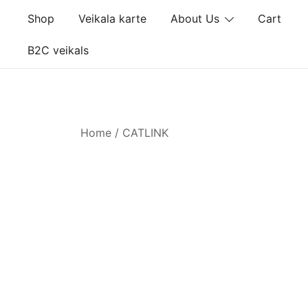
Skip
Shop
Veikala karte
About Us
Cart
to
content
B2C veikals
Home
/ CATLINK