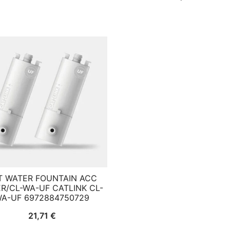
T WATER FOUNTAIN ACC
ER/CL-WA-UF CATLINK CL-
A-UF 6972884750729
21,71
€