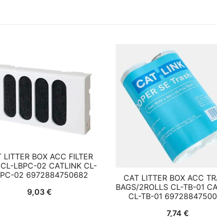
 LITTER BOX ACC FILTER
CL-LBPC-02 CATLINK CL-
BPC-02 6972884750682
CAT LITTER BOX ACC T
BAGS/2ROLLS CL-TB-01 C
9,03
€
CL-TB-01 6972884750
7,74
€