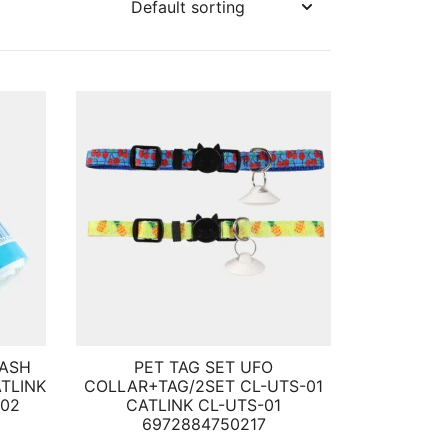
RASH
PET TAG SET UFO
ATLINK
COLLAR+TAG/2SET CL-UTS-01
002
CATLINK CL-UTS-01
6972884750217