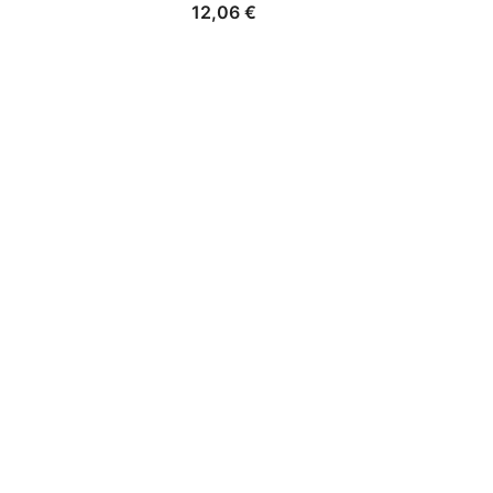
12,06
€