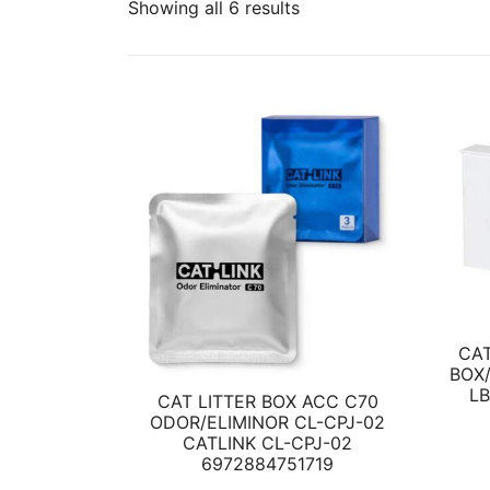
Showing all 6 results
CAT
BOX/
L
CAT LITTER BOX ACC C70
ODOR/ELIMINOR CL-CPJ-02
CATLINK CL-CPJ-02
6972884751719