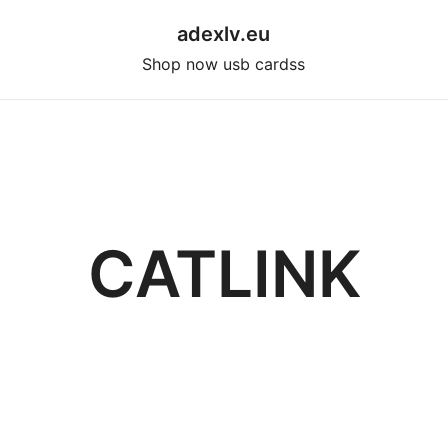
adexlv.eu
Shop now usb cardss
CATLINK