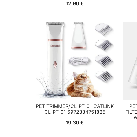
12,90
€
PET TRIMMER/CL-PT-01 CATLINK
PE
CL-PT-01 6972884751825
FILT
W
19,30
€