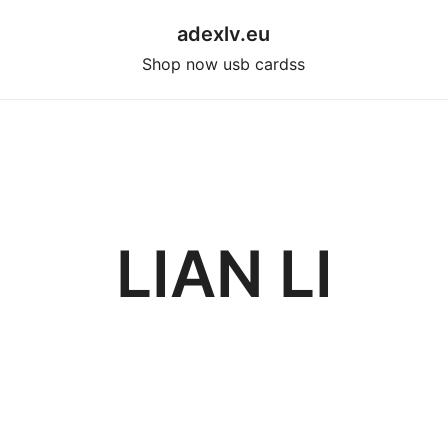
adexlv.eu
Shop now usb cardss
LIAN LI