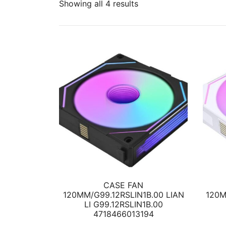
Showing all 4 results
CASE FAN
120MM/G99.12RSLIN1B.00 LIAN
120M
LI G99.12RSLIN1B.00
4718466013194