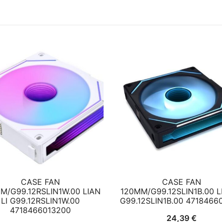
CASE FAN
CASE FAN
M/G99.12RSLIN1W.00 LIAN
120MM/G99.12SLIN1B.00 LI
LI G99.12RSLIN1W.00
G99.12SLIN1B.00 4718466
4718466013200
24,39
€