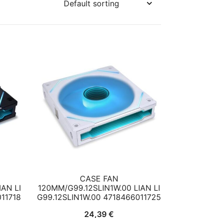
CASE FAN
AN LI
120MM/G99.12SLIN1W.00 LIAN LI
011718
G99.12SLIN1W.00 4718466011725
24,39
€