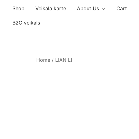
Skip
Shop
Veikala karte
About Us
Cart
to
content
B2C veikals
Home
/ LIAN LI