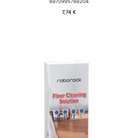
6970995788204
7,74
€