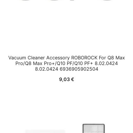
Vacuum Cleaner Accessory ROBOROCK For Q8 Max
Pro/Q8 Max Pro+/Q10 PF/Q10 PF+ 8.02.0424
8.02.0424 6936905902504
9,03
€