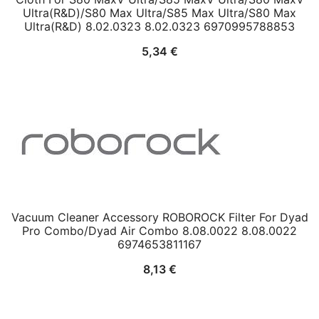
Ultra(R&D)/S80 Max Ultra/S85 Max Ultra/S80 Max
Ultra(R&D) 8.02.0323 8.02.0323 6970995788853
5,34
€
Vacuum Cleaner Accessory ROBOROCK Filter For Dyad
Pro Combo/Dyad Air Combo 8.08.0022 8.08.0022
6974653811167
8,13
€