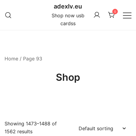
Skip
adexlv.eu
to
0
Shop now usb
content
cardss
Home
/ Page 93
Shop
Showing 1473–1488 of
1562 results