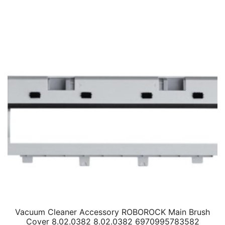
Vacuum Cleaner Accessory ROBOROCK Main Brush
Cover 8.02.0382 8.02.0382 6970995783582