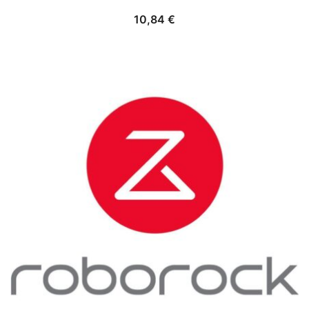
10,84
€