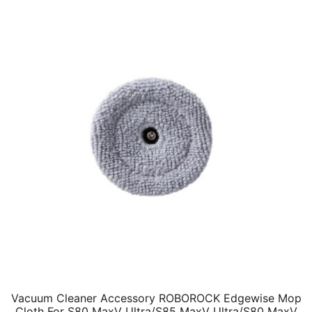
Vacuum Cleaner Accessory ROBOROCK Edgewise Mop
Cloth For S80 MaxV Ultra/S85 MaxV Ultra/S80 MaxV