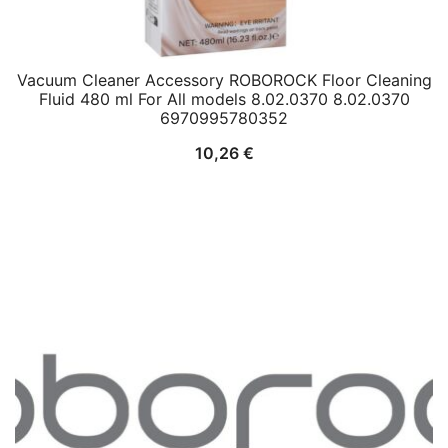
Vacuum Cleaner Accessory ROBOROCK Floor Cleaning
Fluid 480 ml For All models 8.02.0370 8.02.0370
6970995780352
10,26
€