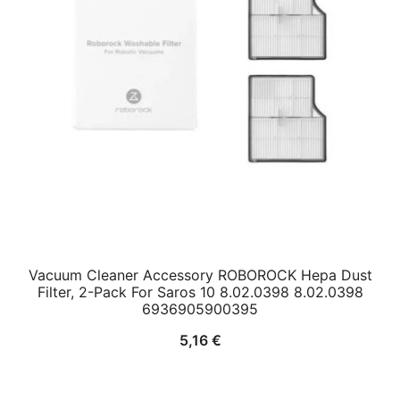
Vacuum Cleaner Accessory ROBOROCK Hepa Dust
Filter, 2-Pack For Saros 10 8.02.0398 8.02.0398
6936905900395
5,16
€