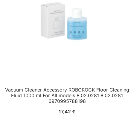
Vacuum Cleaner Accessory ROBOROCK Floor Cleaning
Fluid 1000 ml For All models 8.02.0281 8.02.0281
6970995788198
17,42
€