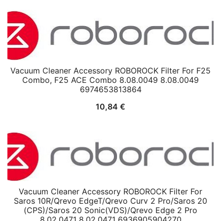
Vacuum Cleaner Accessory ROBOROCK Filter For F25
Combo, F25 ACE Combo 8.08.0049 8.08.0049
6974653813864
10,84
€
Vacuum Cleaner Accessory ROBOROCK Filter For
Saros 10R/Qrevo EdgeT/Qrevo Curv 2 Pro/Saros 20
(CPS)/Saros 20 Sonic(VDS)/Qrevo Edge 2 Pro
8.02.0471 8.02.0471 6936905904270