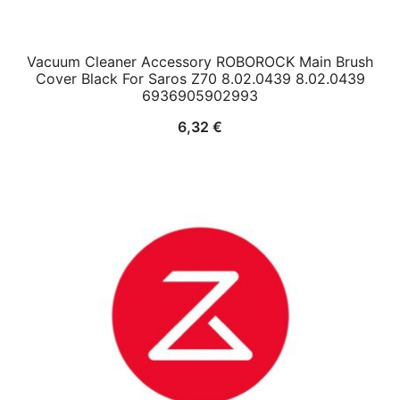
Vacuum Cleaner Accessory ROBOROCK Main Brush
Cover Black For Saros Z70 8.02.0439 8.02.0439
6936905902993
6,32
€