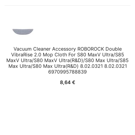
Vacuum Cleaner Accessory ROBOROCK Double
VibraRise 2.0 Mop Cloth For S80 MaxV Ultra/S85
MaxV Ultra/S80 MaxV Ultra(R&D)/S80 Max Ultra/S85
Max Ultra/S80 Max Ultra(R&D) 8.02.0321 8.02.0321
6970995788839
8,64
€