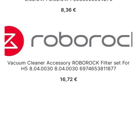
8,36
€
Vacuum Cleaner Accessory ROBOROCK Filter set For
H5 8.04.0030 8.04.0030 6974653811877
16,72
€