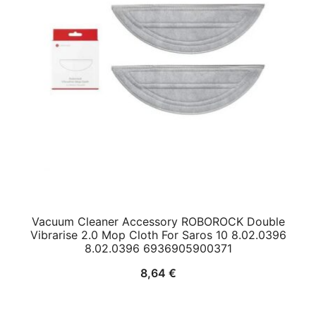
Vacuum Cleaner Accessory ROBOROCK Double
Vibrarise 2.0 Mop Cloth For Saros 10 8.02.0396
8.02.0396 6936905900371
8,64
€