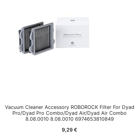
Vacuum Cleaner Accessory ROBOROCK Filter For Dyad
Pro/Dyad Pro Combo/Dyad Air/Dyad Air Combo
8.08.0010 8.08.0010 6974653810849
9,29
€