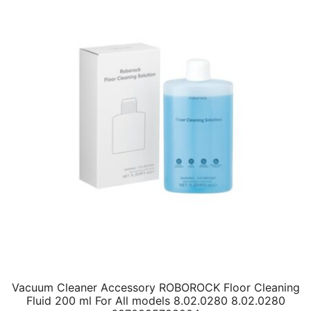
Vacuum Cleaner Accessory ROBOROCK Floor Cleaning
Fluid 200 ml For All models 8.02.0280 8.02.0280