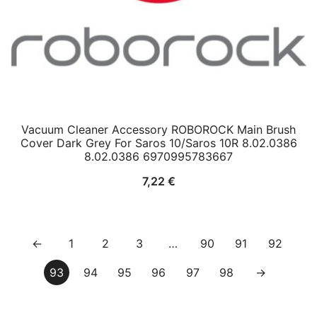
Vacuum Cleaner Accessory ROBOROCK Main Brush
Cover Dark Grey For Saros 10/Saros 10R 8.02.0386
8.02.0386 6970995783667
7,22
€
←
1
2
3
…
90
91
92
93
94
95
96
97
98
→