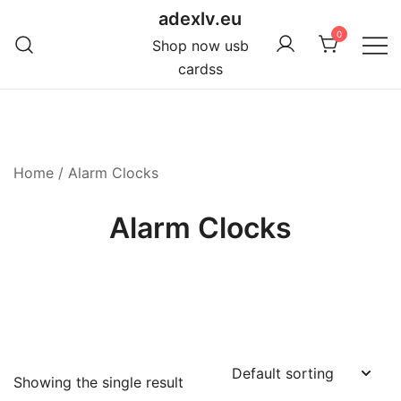
Skip
adexlv.eu
to
0
Shop now usb
content
cardss
Home
/ Alarm Clocks
Alarm Clocks
Showing the single result