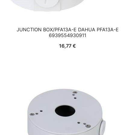
JUNCTION BOX/PFA13A-E DAHUA PFA13A-E
6939554930911
16,77
€