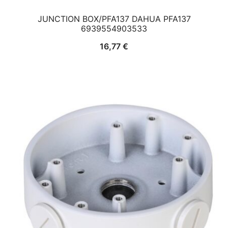
JUNCTION BOX/PFA137 DAHUA PFA137
6939554903533
16,77
€