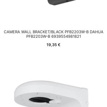
CAMERA WALL BRACKET/BLACK PFB2203W-B DAHUA
PFB2203W-B 6939554981821
19,35
€