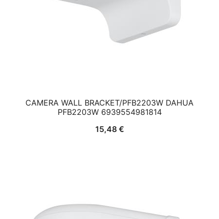
CAMERA WALL BRACKET/PFB2203W DAHUA
PFB2203W 6939554981814
15,48
€