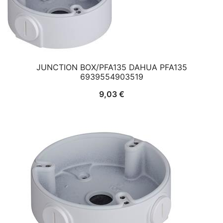
JUNCTION BOX/PFA135 DAHUA PFA135
6939554903519
9,03
€