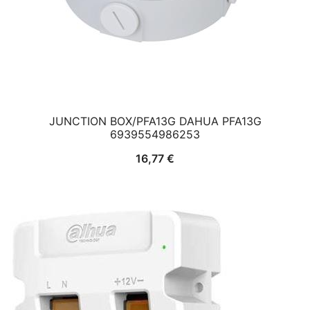
JUNCTION BOX/PFA13G DAHUA PFA13G
6939554986253
16,77
€