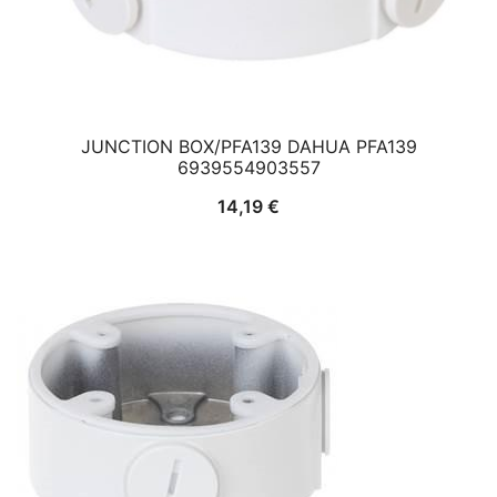
JUNCTION BOX/PFA139 DAHUA PFA139
6939554903557
14,19
€