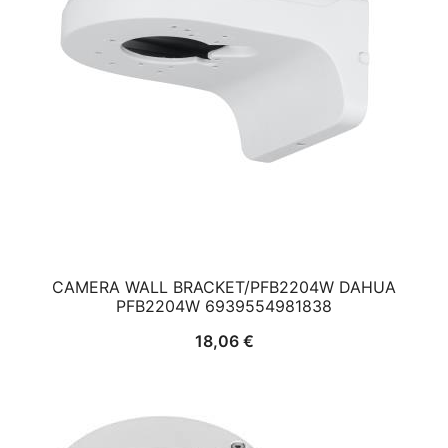
CAMERA WALL BRACKET/PFB2204W DAHUA
PFB2204W 6939554981838
18,06
€