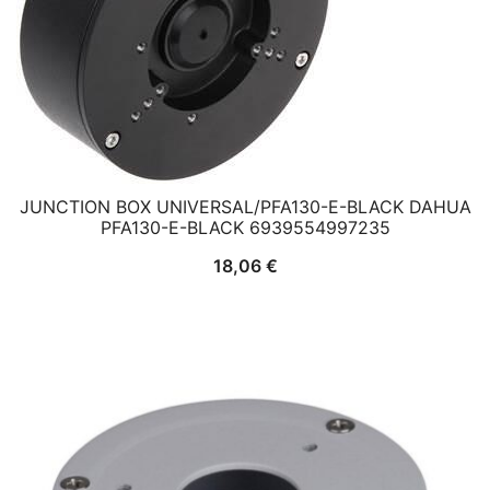
JUNCTION BOX UNIVERSAL/PFA130-E-BLACK DAHUA
PFA130-E-BLACK 6939554997235
18,06
€