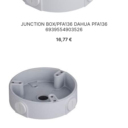
JUNCTION BOX/PFA136 DAHUA PFA136
6939554903526
16,77
€