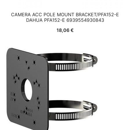
CAMERA ACC POLE MOUNT BRACKET/PFA152-E
DAHUA PFA152-E 6939554930843
18,06
€