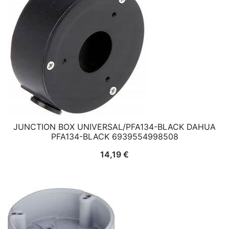
JUNCTION BOX UNIVERSAL/PFA134-BLACK DAHUA
PFA134-BLACK 6939554998508
14,19
€