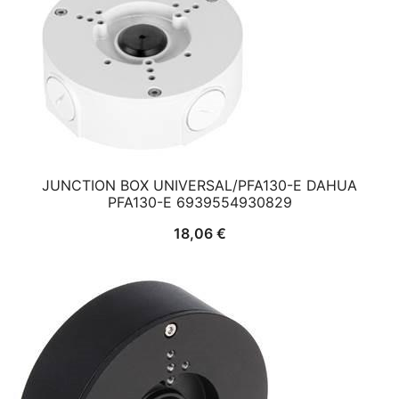
JUNCTION BOX UNIVERSAL/PFA130-E DAHUA
PFA130-E 6939554930829
18,06
€