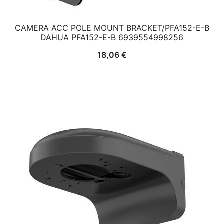
CAMERA ACC POLE MOUNT BRACKET/PFA152-E-B
DAHUA PFA152-E-B 6939554998256
18,06
€