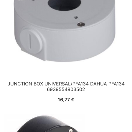
JUNCTION BOX UNIVERSAL/PFA134 DAHUA PFA134
6939554903502
16,77
€