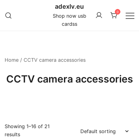
Skip
adexlv.eu
to
0
Shop now usb
content
cardss
Home
/ CCTV camera accessories
CCTV camera accessories
Showing 1–16 of 21
results