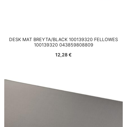
DESK MAT BREYTA/BLACK 100139320 FELLOWES
100139320 043859808809
12,28
€