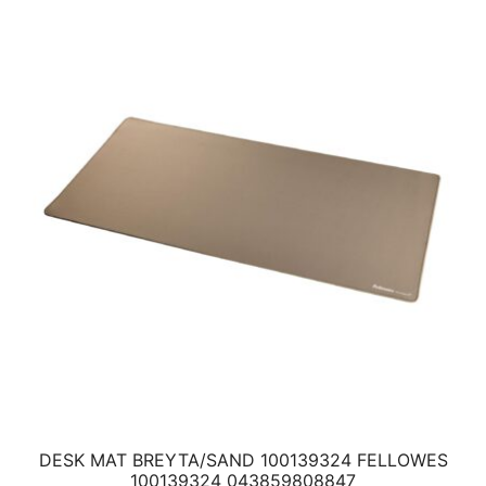
DESK MAT BREYTA/SAND 100139324 FELLOWES
100139324 043859808847