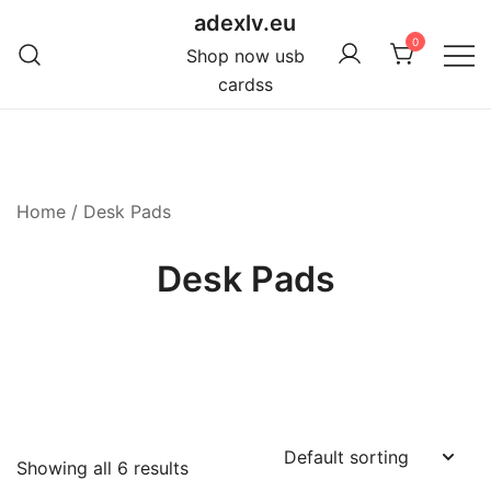
Skip
adexlv.eu
to
0
Shop now usb
content
cardss
Home
/ Desk Pads
Desk Pads
Showing all 6 results