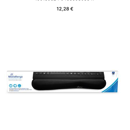
12,28
€