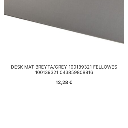
DESK MAT BREYTA/GREY 100139321 FELLOWES
100139321 043859808816
12,28
€