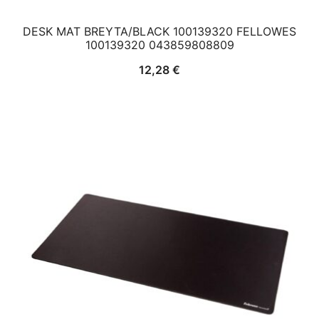
DESK MAT BREYTA/BLACK 100139320 FELLOWES
100139320 043859808809
12,28
€