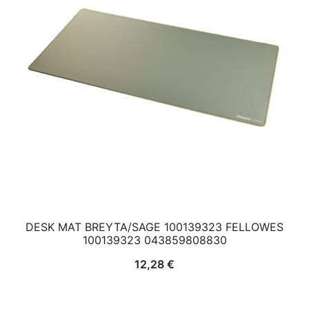
DESK MAT BREYTA/SAGE 100139323 FELLOWES
100139323 043859808830
12,28
€