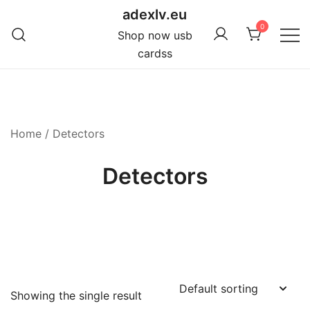
Skip
adexlv.eu
to
0
Shop now usb
content
cardss
Home
/ Detectors
Detectors
Showing the single result