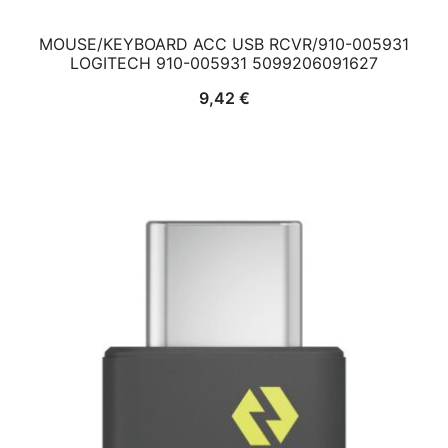
MOUSE/KEYBOARD ACC USB RCVR/910-005931
LOGITECH 910-005931 5099206091627
9,42
€