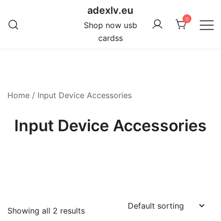
Skip
adexlv.eu
to
0
Shop now usb
content
cardss
Home
/ Input Device Accessories
Input Device Accessories
Showing all 2 results