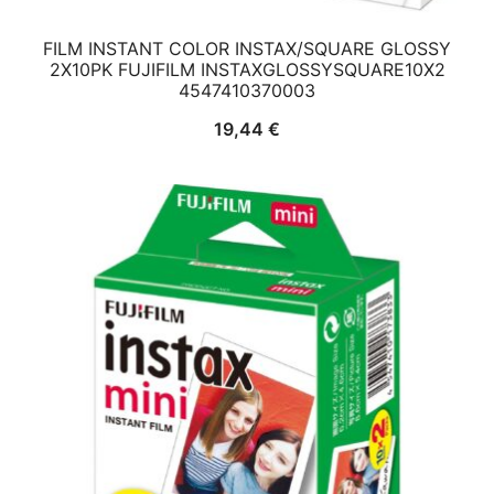
FILM INSTANT COLOR INSTAX/SQUARE GLOSSY
2X10PK FUJIFILM INSTAXGLOSSYSQUARE10X2
4547410370003
19,44
€