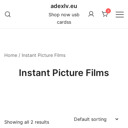
Skip
adexlv.eu
to
0
Shop now usb
content
cardss
Home
/ Instant Picture Films
Instant Picture Films
Showing all 2 results