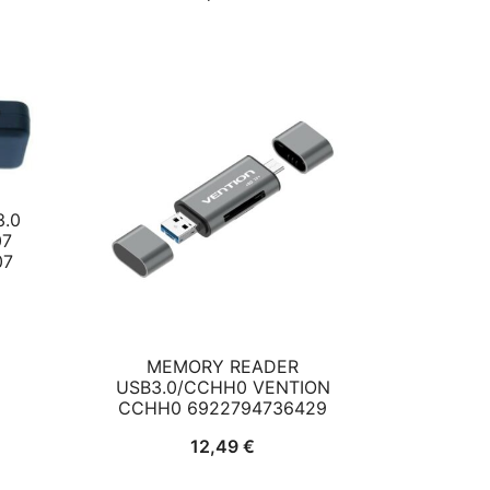
ce
7 €.
.0
07
07
MEMORY READER
USB3.0/CCHH0 VENTION
CCHH0 6922794736429
12,49
€