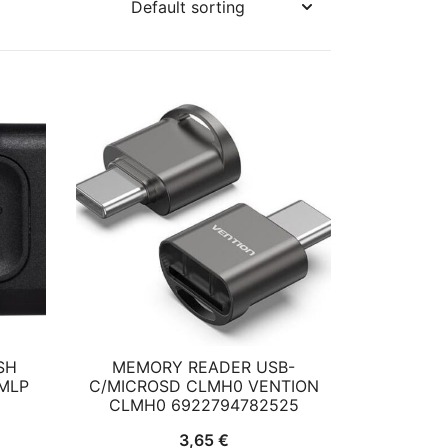
SH
MEMORY READER USB-
MLP
C/MICROSD CLMH0 VENTION
CLMH0 6922794782525
rent
3,65
€