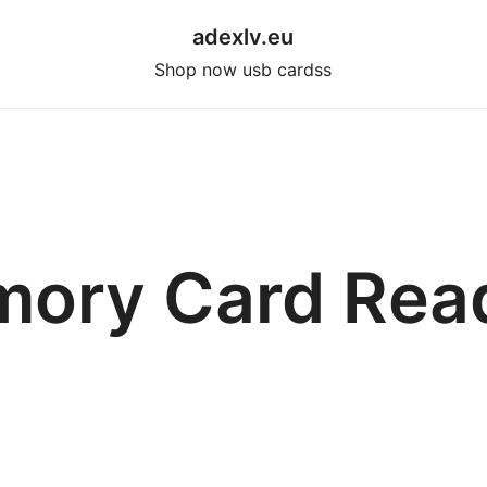
adexlv.eu
Shop now usb cardss
ory Card Rea