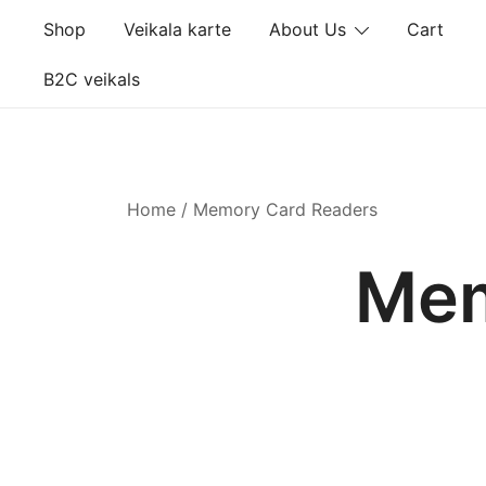
Skip
Shop
Veikala karte
About Us
Cart
to
content
B2C veikals
Home
/ Memory Card Readers
Mem