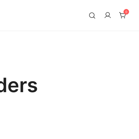
0
ders