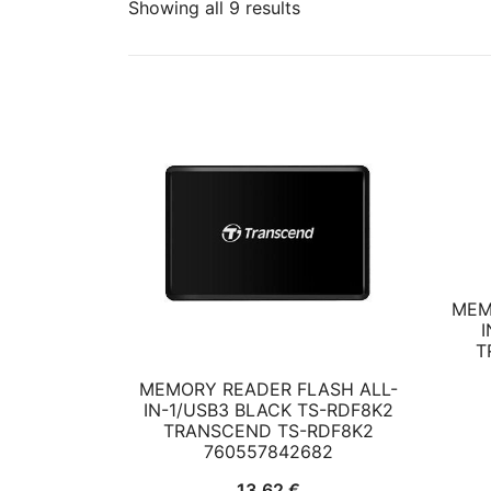
Showing all 9 results
MEM
I
T
MEMORY READER FLASH ALL-
IN-1/USB3 BLACK TS-RDF8K2
TRANSCEND TS-RDF8K2
760557842682
13,62
€