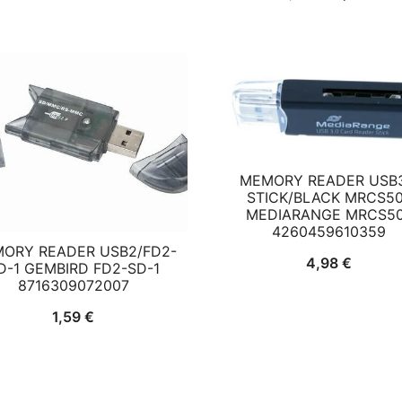
price
pri
was:
is:
9,42 €.
8,8
MEMORY READER USB3
STICK/BLACK MRCS5
MEDIARANGE MRCS5
4260459610359
ORY READER USB2/FD2-
4,98
€
D-1 GEMBIRD FD2-SD-1
8716309072007
1,59
€