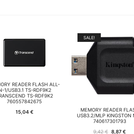
SALE!
ORY READER FLASH ALL-
N-1/USB3.1 TS-RDF9K2
RANSCEND TS-RDF9K2
760557842675
MEMORY READER FLA
15,04
€
USB3.2/MLP KINGSTON 
740617301793
Original
Cur
9,42
€
8,87
€