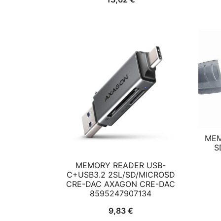
MEM
S
MEMORY READER USB-
C+USB3.2 2SL/SD/MICROSD
CRE-DAC AXAGON CRE-DAC
8595247907134
9,83
€