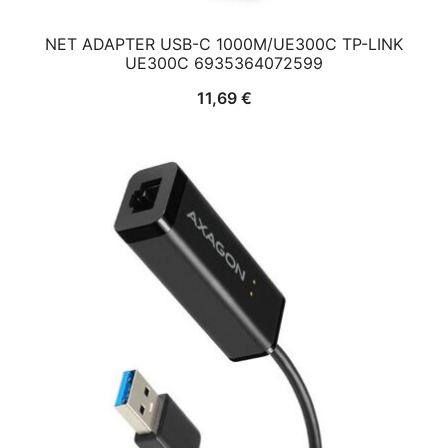
NET ADAPTER USB-C 1000M/UE300C TP-LINK
UE300C 6935364072599
11,69
€