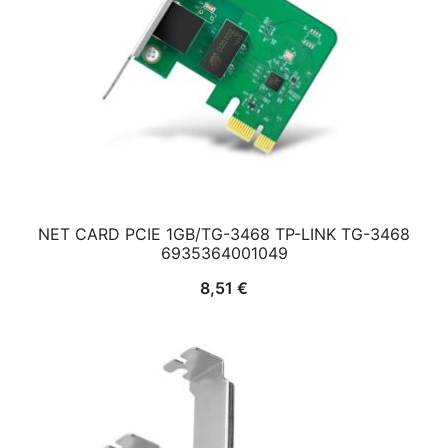
NET CARD PCIE 1GB/TG-3468 TP-LINK TG-3468
6935364001049
8,51
€