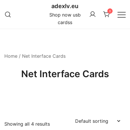
Skip
adexlv.eu
to
0
Shop now usb
content
cardss
Home
/ Net Interface Cards
Net Interface Cards
Showing all 4 results