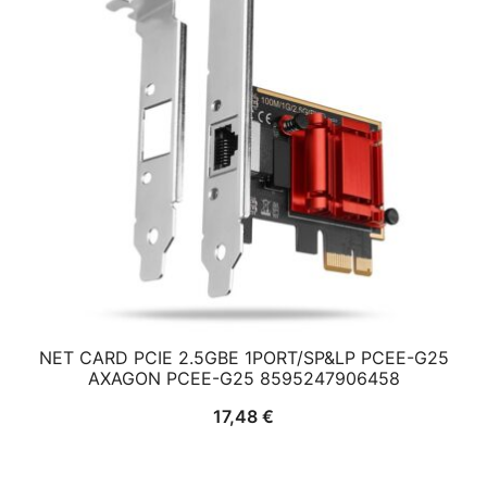
NET CARD PCIE 2.5GBE 1PORT/SP&LP PCEE-G25
AXAGON PCEE-G25 8595247906458
17,48
€