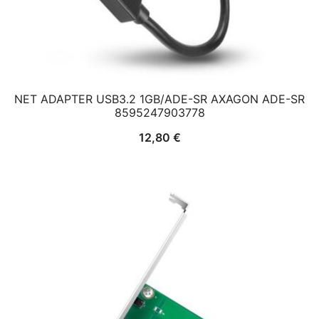
NET ADAPTER USB3.2 1GB/ADE-SR AXAGON ADE-SR
8595247903778
12,80
€