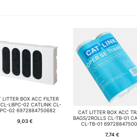
 LITTER BOX ACC FILTER
CL-LBPC-02 CATLINK CL-
BPC-02 6972884750682
CAT LITTER BOX ACC T
BAGS/2ROLLS CL-TB-01 C
9,03
€
CL-TB-01 6972884750
7,74
€