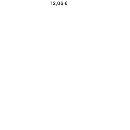
12,06
€