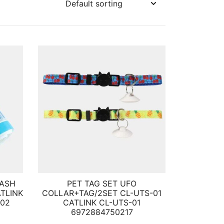
RASH
PET TAG SET UFO
ATLINK
COLLAR+TAG/2SET CL-UTS-01
002
CATLINK CL-UTS-01
6972884750217