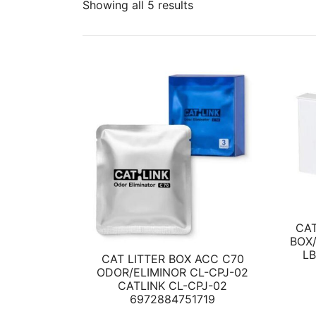
Showing all 5 results
CAT
BOX/
L
CAT LITTER BOX ACC C70
ODOR/ELIMINOR CL-CPJ-02
CATLINK CL-CPJ-02
6972884751719