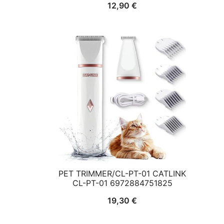
12,90
€
PET TRIMMER/CL-PT-01 CATLINK
CL-PT-01 6972884751825
19,30
€