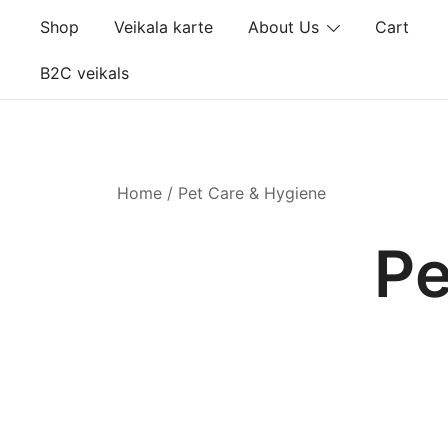
Skip
Shop
Veikala karte
About Us
Cart
to
content
B2C veikals
Home
/ Pet Care & Hygiene
Pe