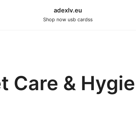
adexlv.eu
Shop now usb cardss
t Care & Hygi