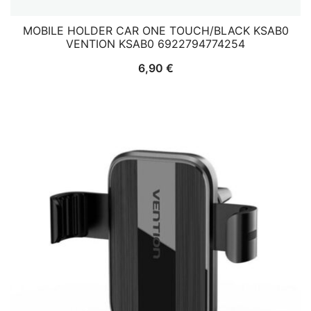
MOBILE HOLDER CAR ONE TOUCH/BLACK KSAB0
VENTION KSAB0 6922794774254
6,90
€