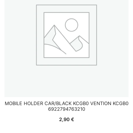
MOBILE HOLDER CAR/BLACK KCGB0 VENTION KCGB0
6922794763210
2,90
€