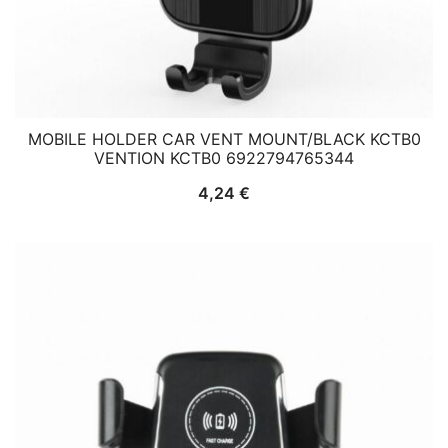
MOBILE HOLDER CAR VENT MOUNT/BLACK KCTB0
VENTION KCTB0 6922794765344
4,24
€