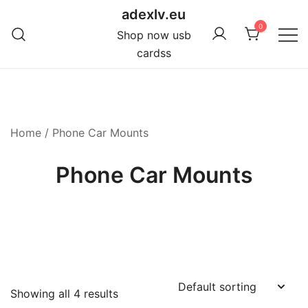
Skip
adexlv.eu
to
0
Shop now usb
content
cardss
Home
/ Phone Car Mounts
Phone Car Mounts
Showing all 4 results