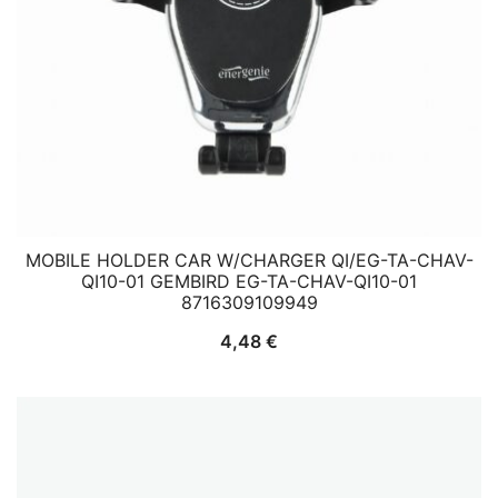
MOBILE HOLDER CAR W/CHARGER QI/EG-TA-CHAV-
QI10-01 GEMBIRD EG-TA-CHAV-QI10-01
8716309109949
4,48
€