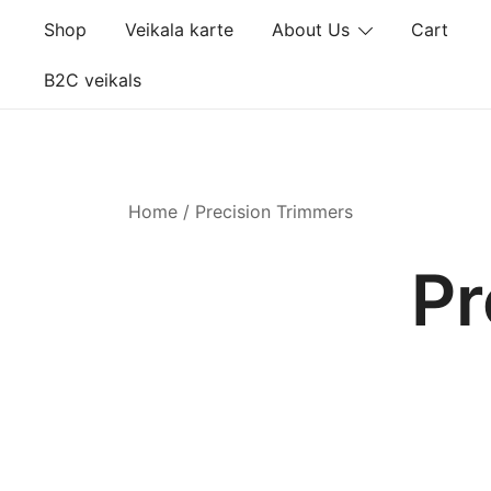
Skip
Shop
Veikala karte
About Us
Cart
to
content
B2C veikals
Home
/ Precision Trimmers
Pr