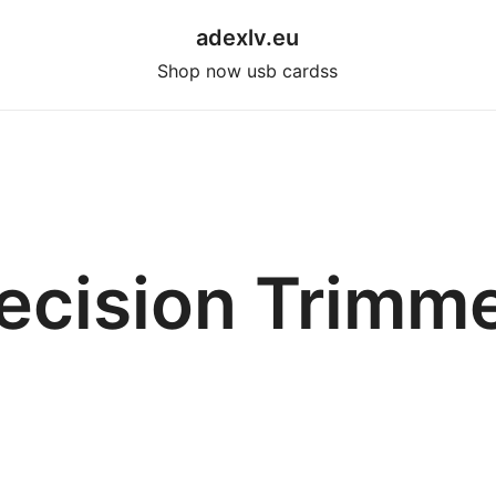
adexlv.eu
Shop now usb cardss
ecision Trimm