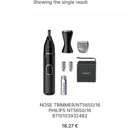
Showing the single result
NOSE TRIMMER/NT5650/16
PHILIPS NT5650/16
8710103932482
18,27
€