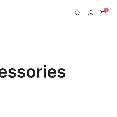
0
essories