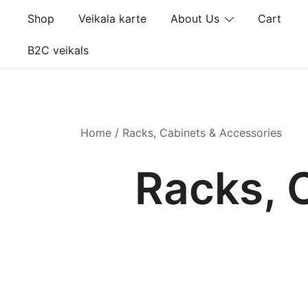
Skip
Shop
Veikala karte
About Us
Cart
to
content
B2C veikals
Home
/ Racks, Cabinets & Accessories
Racks, 