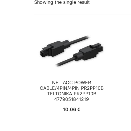
Showing the single result
NET ACC POWER
CABLE/4PIN/4PIN PR2PP10B
TELTONIKA PR2PP10B
4779051841219
10,06
€