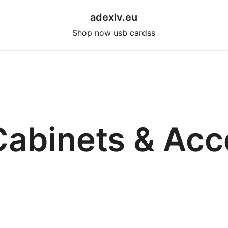
adexlv.eu
Shop now usb cardss
Cabinets & Acc