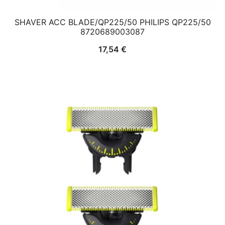
SHAVER ACC BLADE/QP225/50 PHILIPS QP225/50
8720689003087
17,54
€