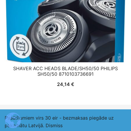
SHAVER ACC HEADS BLADE/SH50/50 PHILIPS
SH50/50 8710103736691
24,14
€
Pasūtījumiem virs 30 eir - bezmaksas piegāde uz
© 2026 adexlv.eu. Proudly powered by
Botiga
pakomātu Latvijā.
Dismiss