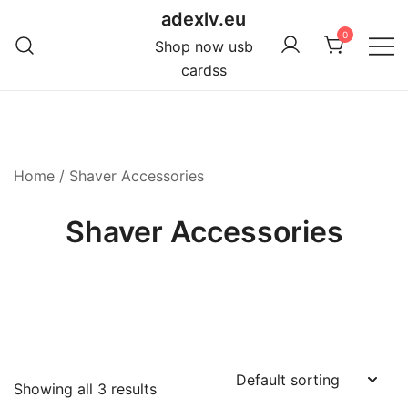
Skip
adexlv.eu
to
0
Shop now usb
content
cardss
Home
/ Shaver Accessories
Shaver Accessories
Showing all 3 results