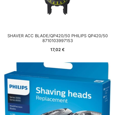
SHAVER ACC BLADE/QP420/50 PHILIPS QP420/50
8710103997153
17,02
€