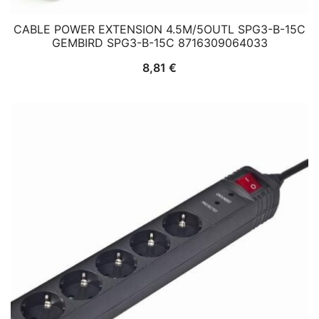
CABLE POWER EXTENSION 4.5M/5OUTL SPG3-B-15C
GEMBIRD SPG3-B-15C 8716309064033
8,81
€