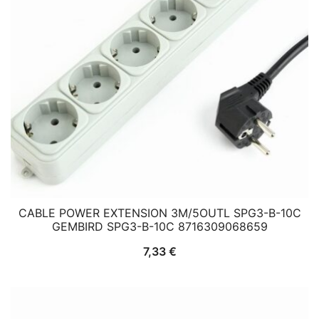
CABLE POWER EXTENSION 3M/5OUTL SPG3-B-10C
GEMBIRD SPG3-B-10C 8716309068659
7,33
€