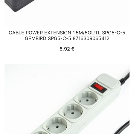
CABLE POWER EXTENSION 1.5M/5OUTL SPG5-C-5
GEMBIRD SPG5-C-5 8716309065412
5,92
€