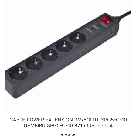
CABLE POWER EXTENSION 3M/5OUTL SPG5-C-10
GEMBIRD SPG5-C-10 8716309065504
7,64
€