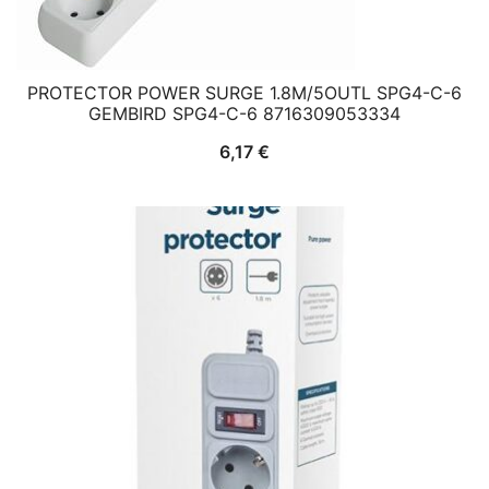
PROTECTOR POWER SURGE 1.8M/5OUTL SPG4-C-6
GEMBIRD SPG4-C-6 8716309053334
6,17
€