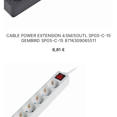
CABLE POWER EXTENSION 4.5M/5OUTL SPG5-C-15
GEMBIRD SPG5-C-15 8716309065511
8,81
€