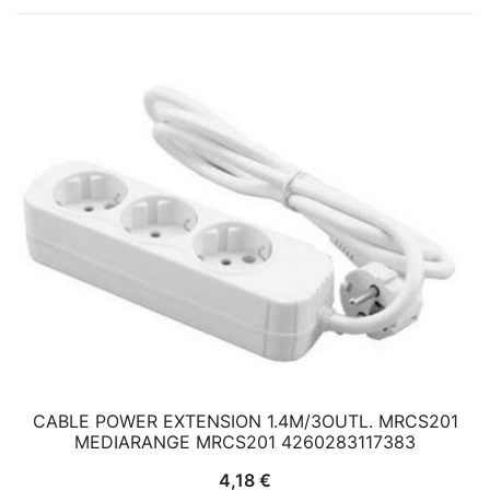
CABLE POWER EXTENSION 1.4M/3OUTL. MRCS201
MEDIARANGE MRCS201 4260283117383
4,18
€