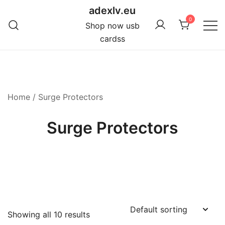
Skip
adexlv.eu
to
0
Shop now usb
content
cardss
Home
/ Surge Protectors
Surge Protectors
Showing all 10 results