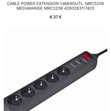
CABLE POWER EXTENSION 1.4M/6OUTL. MRCS206
MEDIARANGE MRCS206 4260283117420
6,37
€