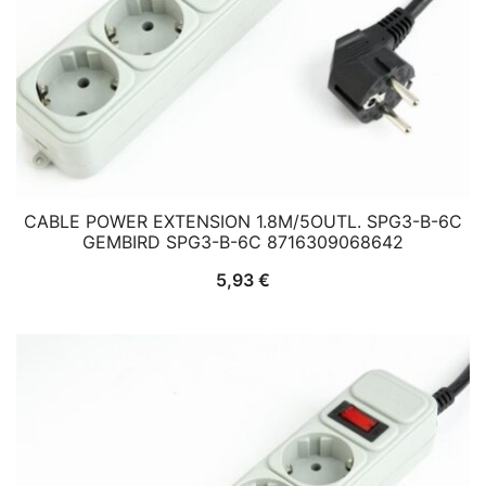
CABLE POWER EXTENSION 1.8M/5OUTL. SPG3-B-6C
GEMBIRD SPG3-B-6C 8716309068642
5,93
€