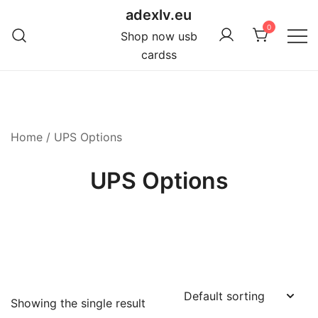
Skip
adexlv.eu
to
0
Shop now usb
content
cardss
Home
/ UPS Options
UPS Options
Showing the single result