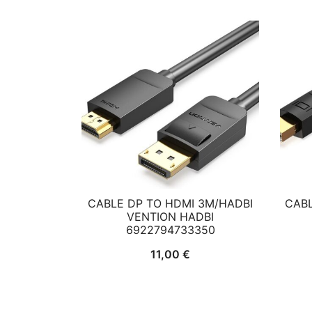
CABLE DP TO HDMI 3M/HADBI
CABL
VENTION HADBI
6922794733350
11,00
€