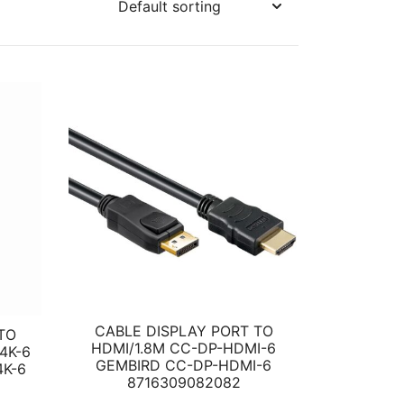
CABLE DISPLAY PORT TO
TO
HDMI/1.8M CC-DP-HDMI-6
4K-6
GEMBIRD CC-DP-HDMI-6
K-6
8716309082082