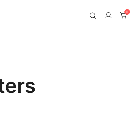
0
ters