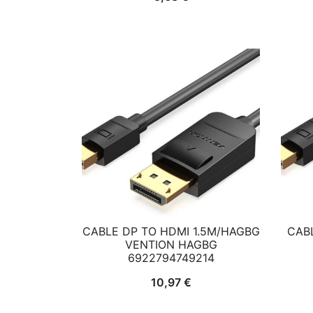
CABLE DP TO HDMI 1.5M/HAGBG
CAB
VENTION HAGBG
6922794749214
10,97
€