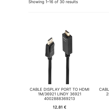
Showing 1–16 of 30 results
CABLE DISPLAY PORT TO HDMI
CABL
1M/36921 LINDY 36921
2
4002888369213
12,81
€