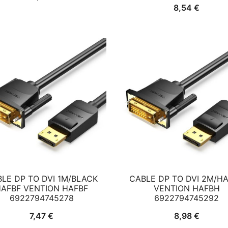
8,54
€
LE DP TO DVI 1M/BLACK
CABLE DP TO DVI 2M/H
AFBF VENTION HAFBF
VENTION HAFBH
6922794745278
6922794745292
7,47
€
8,98
€