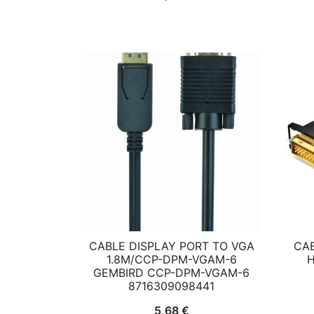
CABLE DISPLAY PORT TO VGA
CAB
1.8M/CCP-DPM-VGAM-6
H
GEMBIRD CCP-DPM-VGAM-6
8716309098441
5,68
€