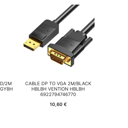
HD/2M
CABLE DP TO VGA 2M/BLACK
CGYBH
HBLBH VENTION HBLBH
6922794746770
10,60
€