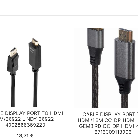
E DISPLAY PORT TO HDMI
CABLE DISPLAY PORT 
M/36922 LINDY 36922
HDMI/1.8M CC-DP-HDMI-
4002888369220
GEMBIRD CC-DP-HDMI-4
8716309118996
13,71
€