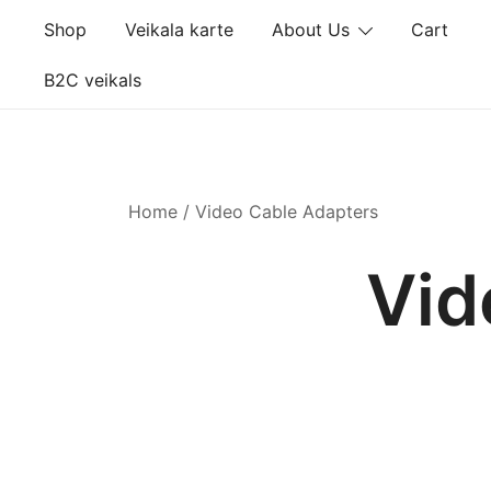
Skip
Shop
Veikala karte
About Us
Cart
to
content
B2C veikals
Home
/ Video Cable Adapters
Vid