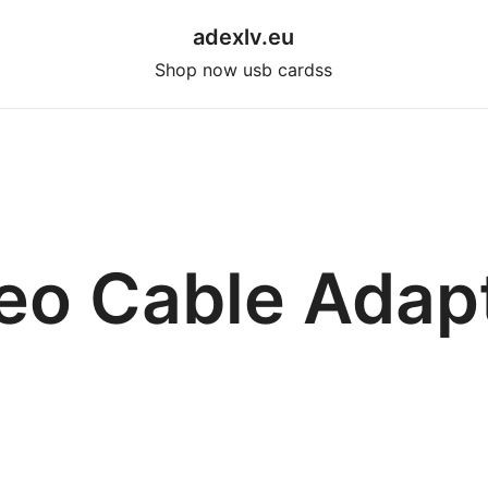
adexlv.eu
Shop now usb cardss
eo Cable Adap