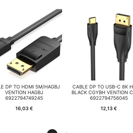
E DP TO HDMI 5M/HAGBJ
CABLE DP TO USB-C 8K 
VENTION HAGBJ
BLACK CGYBH VENTION 
6922794749245
6922794756045
16,03
€
12,13
€