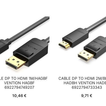
LE DP TO HDMI 1M/HAGBF
CABLE DP TO HDMI 2M/
VENTION HAGBF
HADBH VENTION HAD
6922794749207
6922794733343
10,46
€
9,71
€