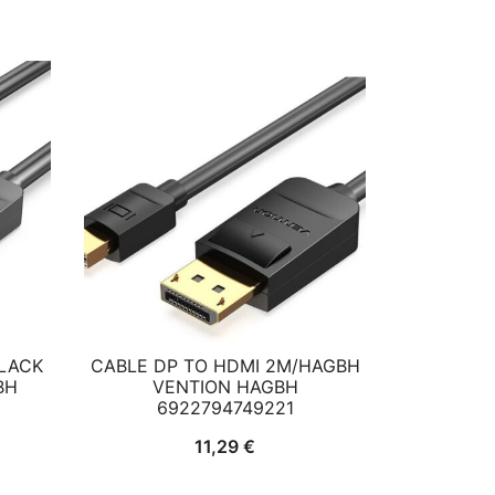
BLACK
CABLE DP TO HDMI 2M/HAGBH
BH
VENTION HAGBH
6922794749221
11,29
€