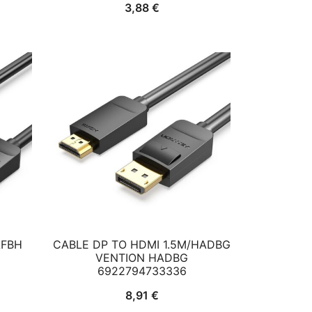
3,88
€
AFBH
CABLE DP TO HDMI 1.5M/HADBG
VENTION HADBG
6922794733336
8,91
€