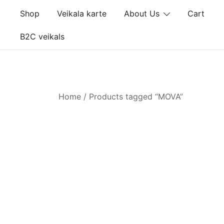
Skip
Shop
Veikala karte
About Us
Cart
to
content
B2C veikals
Home
/ Products tagged “MOVA”