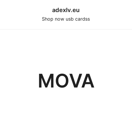
adexlv.eu
Shop now usb cardss
MOVA