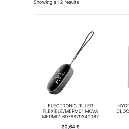
Showing all 2 results
ELECTRONIC RULER
HYG
FLEXIBLE/MERM01 MOVA
CLOC
MERM01 6978879340067
20,64
€