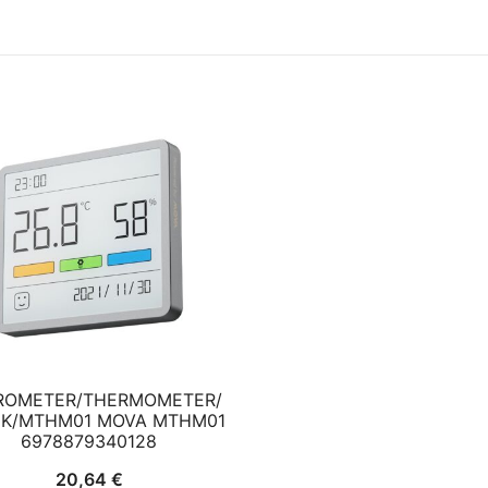
ROMETER/THERMOMETER/
K/MTHM01 MOVA MTHM01
6978879340128
20,64
€