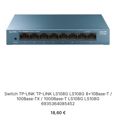
Switch TP-LINK TP-LINK LS108G LS108G 8x10Base-T /
100Base-TX / 1000Base-T LS108G LS108G
6935364085452
18,60
€