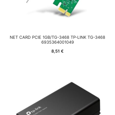
NET CARD PCIE 1GB/TG-3468 TP-LINK TG-3468
6935364001049
8,51
€