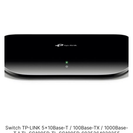
Switch TP-LINK 5x10Base-T / 100Base-TX / 1000Base-