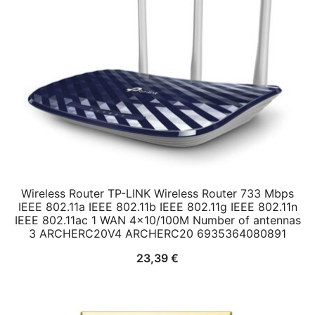
Wireless Router TP-LINK Wireless Router 733 Mbps
IEEE 802.11a IEEE 802.11b IEEE 802.11g IEEE 802.11n
IEEE 802.11ac 1 WAN 4×10/100M Number of antennas
3 ARCHERC20V4 ARCHERC20 6935364080891
23,39
€