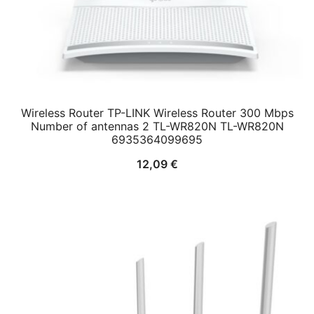
Wireless Router TP-LINK Wireless Router 300 Mbps
Number of antennas 2 TL-WR820N TL-WR820N
6935364099695
12,09
€