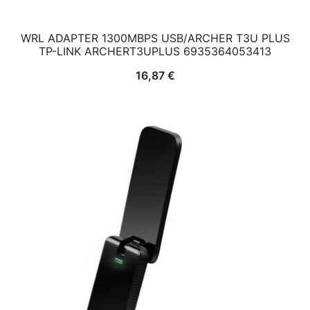
WRL ADAPTER 1300MBPS USB/ARCHER T3U PLUS
TP-LINK ARCHERT3UPLUS 6935364053413
16,87
€