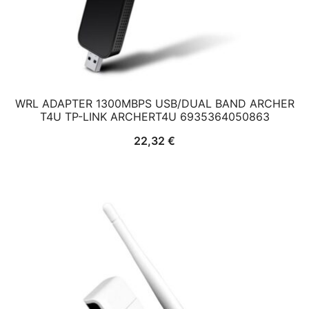
WRL ADAPTER 1300MBPS USB/DUAL BAND ARCHER
T4U TP-LINK ARCHERT4U 6935364050863
22,32
€