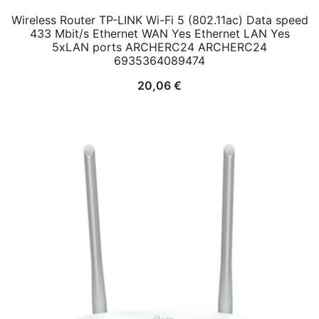
Wireless Router TP-LINK Wi-Fi 5 (802.11ac) Data speed
433 Mbit/s Ethernet WAN Yes Ethernet LAN Yes
5xLAN ports ARCHERC24 ARCHERC24
6935364089474
20,06
€