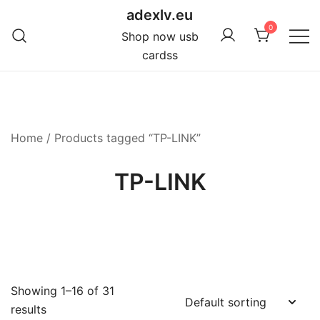
Skip
adexlv.eu
to
0
Shop now usb
content
cardss
Home
/ Products tagged “TP-LINK”
TP-LINK
Showing 1–16 of 31
results