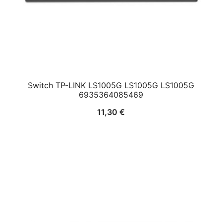
Switch TP-LINK LS1005G LS1005G LS1005G
6935364085469
11,30
€