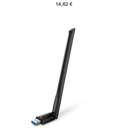
14,62
€