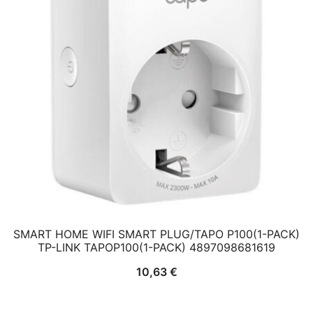
SMART HOME WIFI SMART PLUG/TAPO P100(1-PACK)
TP-LINK TAPOP100(1-PACK) 4897098681619
10,63
€