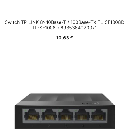
Switch TP-LINK 8x10Base-T / 100Base-TX TL-SF1008D
TL-SF1008D 6935364020071
10,63
€