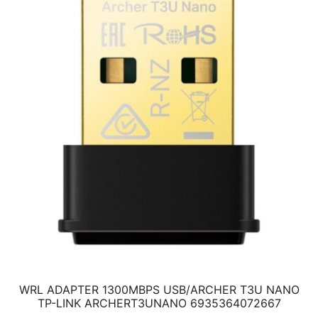
WRL ADAPTER 1300MBPS USB/ARCHER T3U NANO
TP-LINK ARCHERT3UNANO 6935364072667