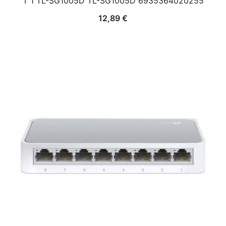
T 1 TL-SG1005D TL-SG1005D 6935364020255
12,89
€