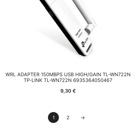
WRL ADAPTER 150MBPS USB HIGH/GAIN TL-WN722N
TP-LINK TL-WN722N 6935364050467
9,30
€
1
2
→