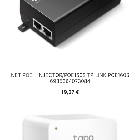
NET POE+ INJECTOR/POE160S TP-LINK POE160S
6935364073084
19,27
€