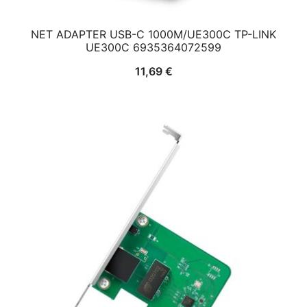
NET ADAPTER USB-C 1000M/UE300C TP-LINK
UE300C 6935364072599
11,69
€