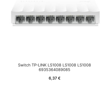
Switch TP-LINK LS1008 LS1008 LS1008
6935364089085
6,37
€