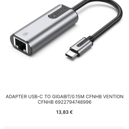
ADAPTER USB-C TO GIGABIT/0.15M CFNHB VENTION
CFNHB 6922794748996
13,83
€