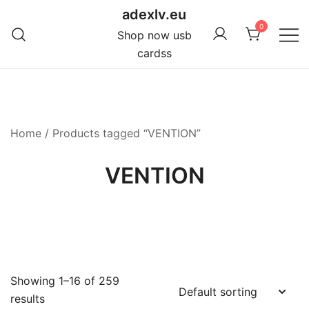
Skip
adexlv.eu
to
0
Shop now usb
content
cardss
Home
/ Products tagged “VENTION”
VENTION
Showing 1–16 of 259
results