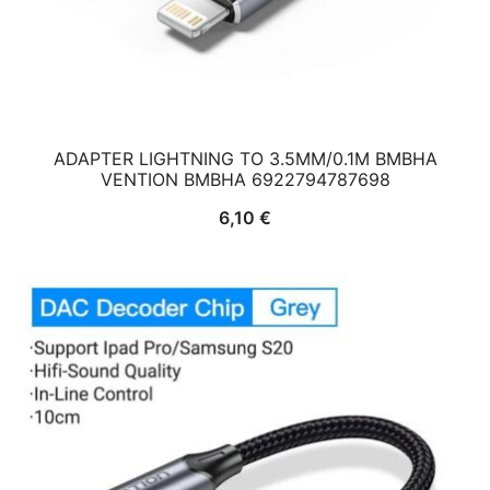
ADAPTER LIGHTNING TO 3.5MM/0.1M BMBHA
VENTION BMBHA 6922794787698
6,10
€