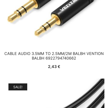
CABLE AUDIO 3.5MM TO 2.5MM/2M BALBH VENTION
BALBH 6922794740662
2,43
€
SALE!