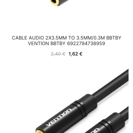
CABLE AUDIO 2X3.5MM TO 3.5MM/0.3M BBTBY
VENTION BBTBY 6922794738959
Original
Current
2,40
€
1,62
€
price
price
was:
is:
2,40 €.
1,62 €.