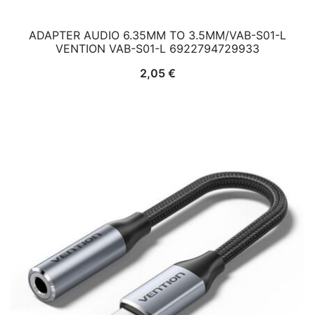
ADAPTER AUDIO 6.35MM TO 3.5MM/VAB-S01-L
VENTION VAB-S01-L 6922794729933
2,05
€