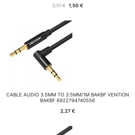
Original
Current
2,17
€
1,50
€
price
price
was:
is:
2,17 €.
1,50 €.
CABLE AUDIO 3.5MM TO 3.5MM/1M BAKBF VENTION
BAKBF 6922794740556
2,27
€