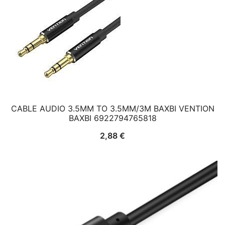
CABLE AUDIO 3.5MM TO 3.5MM/3M BAXBI VENTION
BAXBI 6922794765818
2,88
€