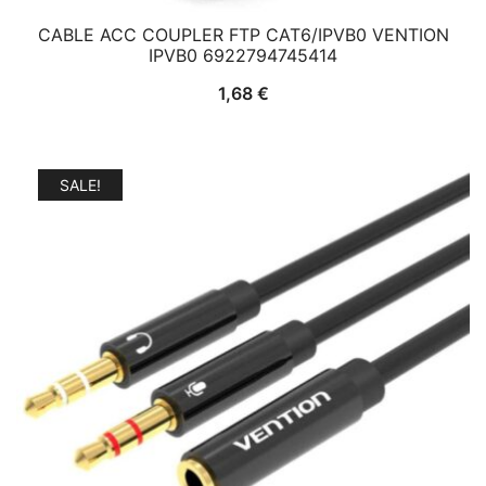
CABLE ACC COUPLER FTP CAT6/IPVB0 VENTION
IPVB0 6922794745414
1,68
€
SALE!