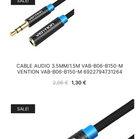
SALE!
CABLE AUDIO 3.5MM/1.5M VAB-B06-B150-M
VENTION VAB-B06-B150-M 6922794731264
Original
Current
2,06
€
1,30
€
price
price
was:
is:
2,06 €.
1,30 €.
SALE!