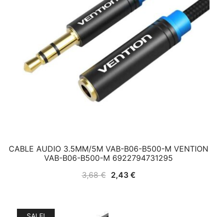
CABLE AUDIO 3.5MM/5M VAB-B06-B500-M VENTION
VAB-B06-B500-M 6922794731295
Original
Current
3,68
€
2,43
€
price
price
was:
is:
3,68 €.
2,43 €.
SALE!