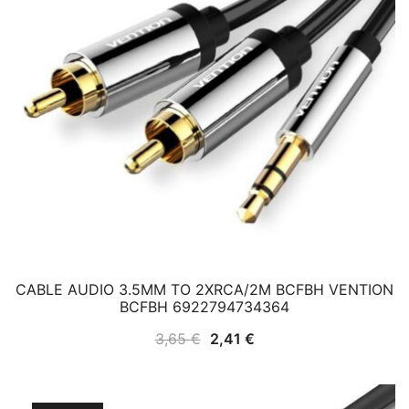
CABLE AUDIO 3.5MM TO 2XRCA/2M BCFBH VENTION
BCFBH 6922794734364
Original
Current
3,65
€
2,41
€
price
price
was:
is: