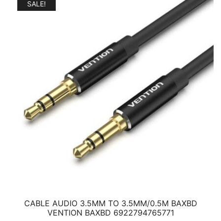
3,65 €.
2,41 €.
SALE!
CABLE AUDIO 3.5MM TO 3.5MM/0.5M BAXBD
VENTION BAXBD 6922794765771