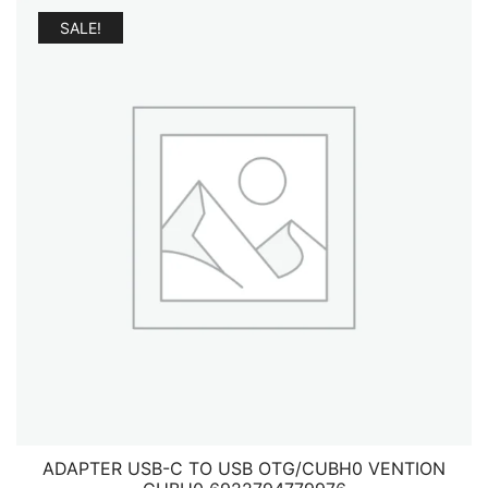
SALE!
ADAPTER USB-C TO USB OTG/CUBH0 VENTION