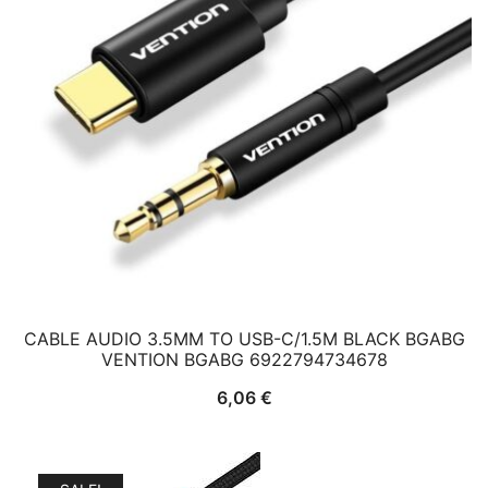
CABLE AUDIO 3.5MM TO USB-C/1.5M BLACK BGABG
VENTION BGABG 6922794734678
6,06
€