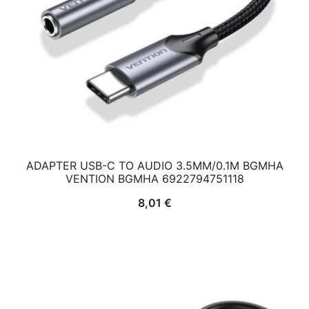
ADAPTER USB-C TO AUDIO 3.5MM/0.1M BGMHA
VENTION BGMHA 6922794751118
8,01
€