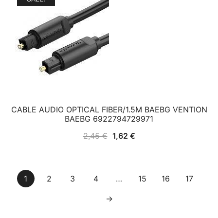
CABLE AUDIO OPTICAL FIBER/1.5M BAEBG VENTION
BAEBG 6922794729971
Original
Current
2,45
€
1,62
€
price
price
was:
is:
2,45 €.
1,62 €.
1
2
3
4
…
15
16
17
→