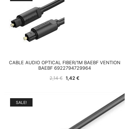
CABLE AUDIO OPTICAL FIBER/1M BAEBF VENTION
BAEBF 6922794729964
Original
Current
2,14
€
1,42
€
price
price
was:
is:
2,14 €.
1,42 €.
SALE!