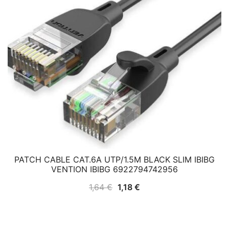
PATCH CABLE CAT.6A UTP/1.5M BLACK SLIM IBIBG
VENTION IBIBG 6922794742956
Original
Current
1,64
€
1,18
€
price
price
was:
is:
1,64 €.
1,18 €.