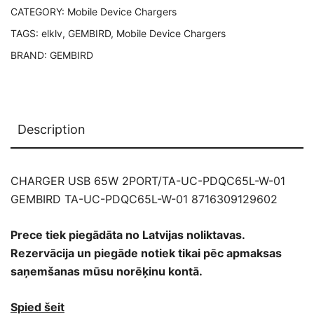
CATEGORY:
Mobile Device Chargers
PDQC65L-
W-
TAGS:
elklv
,
GEMBIRD
,
Mobile Device Chargers
01
BRAND:
GEMBIRD
8716309129602
quantity
Description
CHARGER USB 65W 2PORT/TA-UC-PDQC65L-W-01
GEMBIRD TA-UC-PDQC65L-W-01 8716309129602
Prece tiek piegādāta no Latvijas noliktavas.
Rezervācija un piegāde notiek tikai pēc apmaksas
saņemšanas mūsu norēķinu kontā.
Spied šeit