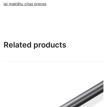
lai meklētu citas preces
Related products