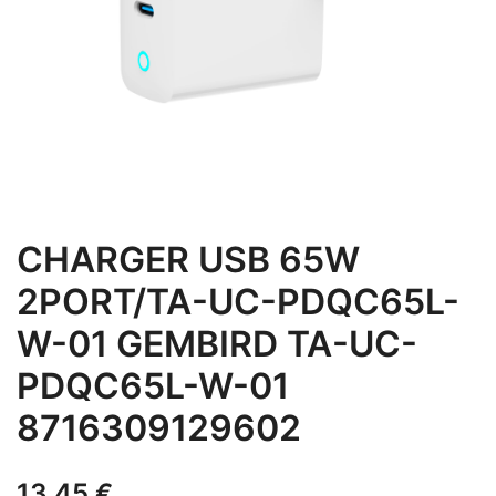
CHARGER USB 65W
2PORT/TA-UC-PDQC65L-
W-01 GEMBIRD TA-UC-
PDQC65L-W-01
8716309129602
13,45
€