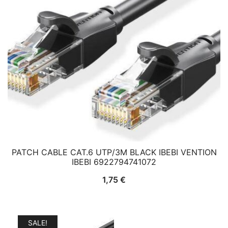
PATCH CABLE CAT.6 UTP/3M BLACK IBEBI VENTION
IBEBI 6922794741072
1,75
€
SALE!