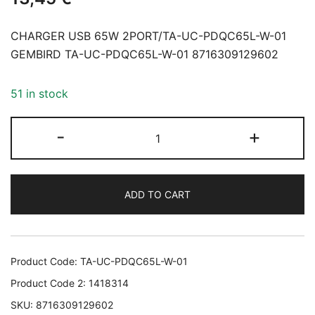
CHARGER USB 65W 2PORT/TA-UC-PDQC65L-W-01
GEMBIRD TA-UC-PDQC65L-W-01 8716309129602
51 in stock
CHARGER
-
+
USB
65W
2PORT/TA-
ADD TO CART
UC-
PDQC65L-
W-
01
Product Code:
TA-UC-PDQC65L-W-01
GEMBIRD
Product Code 2:
1418314
TA-
SKU:
8716309129602
UC-