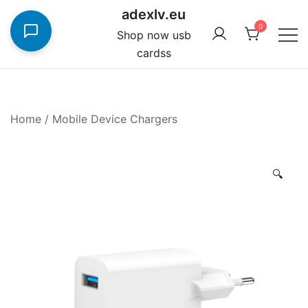
Skip
adexlv.eu
to
0
Shop now usb
content
cardss
Home
/
Mobile Device Chargers
🔍