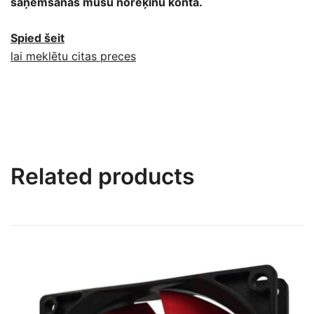
saņemšanas mūsu norēķinu kontā.
Spied šeit
lai meklētu citas preces
Related products