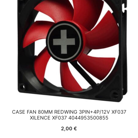
CASE FAN 80MM REDWING 3PIN+4P/12V XF037
XILENCE XF037 4044953500855
2,00
€