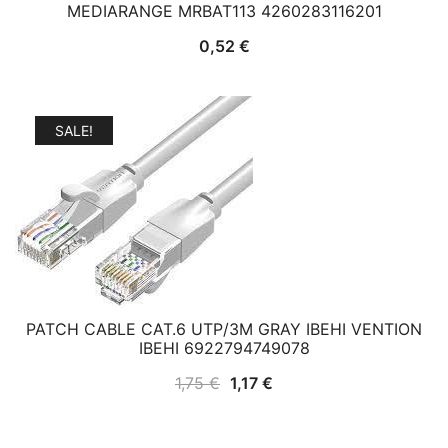
MEDIARANGE MRBAT113 4260283116201
0,52
€
SALE!
PATCH CABLE CAT.6 UTP/3M GRAY IBEHI VENTION
IBEHI 6922794749078
Original
Current
1,75
€
1,17
€
price
price
was:
is: