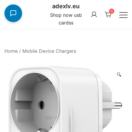
Skip
adexlv.eu
to
0
Shop now usb
content
cardss
Home
/
Mobile Device Chargers
🔍