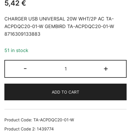
5,42
€
CHARGER USB UNIVERSAL 20W WHT/2P AC TA-
ACPDQC20-01-W GEMBIRD TA-ACPDQC20-01-W
8716309133883
51 in stock
CHARGER
-
+
USB
UNIVERSAL
20W
ADD TO CART
WHT/2P
AC
TA-
ACPDQC20-
Product Code:
TA-ACPDQC20-01-W
01-
Product Code 2:
1439774