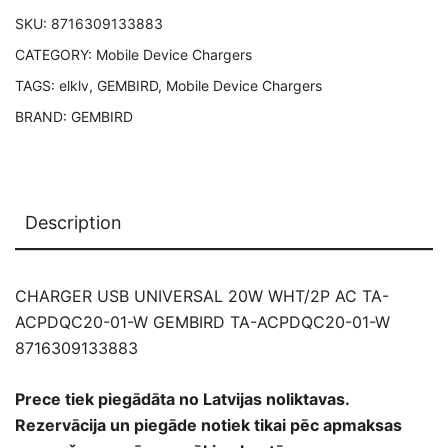
W
SKU:
8716309133883
GEMBIRD
CATEGORY:
Mobile Device Chargers
TA-
ACPDQC20-
TAGS:
elklv
,
GEMBIRD
,
Mobile Device Chargers
01-
BRAND:
GEMBIRD
W
8716309133883
quantity
Description
CHARGER USB UNIVERSAL 20W WHT/2P AC TA-
ACPDQC20-01-W GEMBIRD TA-ACPDQC20-01-W
8716309133883
Prece tiek piegādāta no Latvijas noliktavas.
Rezervācija un piegāde notiek tikai pēc apmaksas