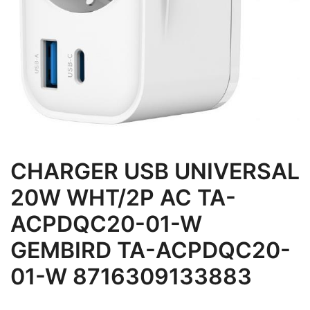
CHARGER USB UNIVERSAL
20W WHT/2P AC TA-
ACPDQC20-01-W
GEMBIRD TA-ACPDQC20-
01-W 8716309133883