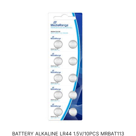
BATTERY ALKALINE LR44 1.5V/10PCS MRBAT113