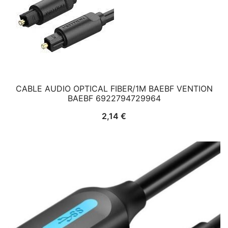
CABLE AUDIO OPTICAL FIBER/1M BAEBF VENTION
BAEBF 6922794729964
2,14
€