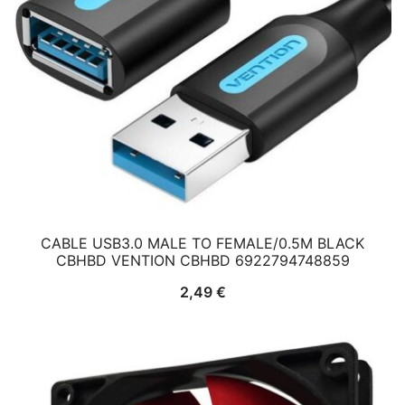
CABLE USB3.0 MALE TO FEMALE/0.5M BLACK
CBHBD VENTION CBHBD 6922794748859
2,49
€