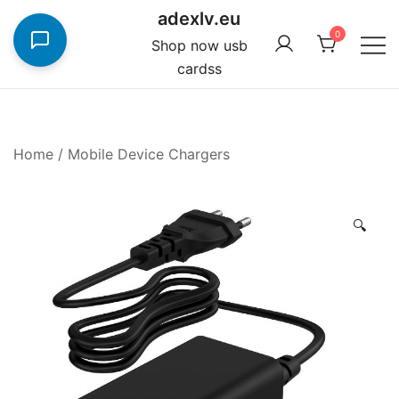
Skip
adexlv.eu
to
0
Shop now usb
content
cardss
Home
/
Mobile Device Chargers
🔍