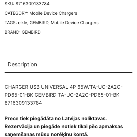
SKU:
8716309133784
GEMBIRD
CATEGORY:
Mobile Device Chargers
TA-
UC-
TAGS:
elklv
,
GEMBIRD
,
Mobile Device Chargers
2A2C-
BRAND:
GEMBIRD
PD65-
01-
BK
8716309133784
Description
quantity
CHARGER USB UNIVERSAL 4P 65W/TA-UC-2A2C-
PD65-01-BK GEMBIRD TA-UC-2A2C-PD65-01-BK
8716309133784
Prece tiek piegādāta no Latvijas noliktavas.
Rezervācija un piegāde notiek tikai pēc apmaksas
saņemšanas mūsu norēķinu kontā.