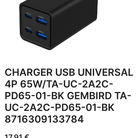
CHARGER USB UNIVERSAL
4P 65W/TA-UC-2A2C-
PD65-01-BK GEMBIRD TA-
UC-2A2C-PD65-01-BK
8716309133784
17,91
€