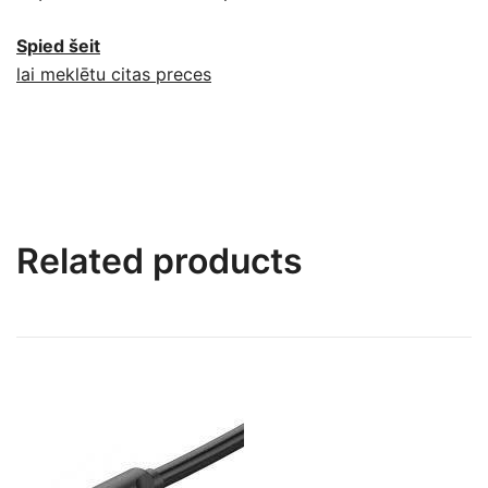
Spied šeit
lai meklētu citas preces
Related products