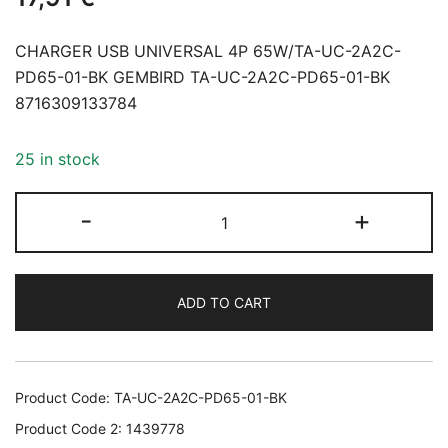
CHARGER USB UNIVERSAL 4P 65W/TA-UC-2A2C-
PD65-01-BK GEMBIRD TA-UC-2A2C-PD65-01-BK
8716309133784
25 in stock
CHARGER
-
+
USB
UNIVERSAL
4P
ADD TO CART
65W/TA-
UC-
2A2C-
PD65-
Product Code:
TA-UC-2A2C-PD65-01-BK
01-
Product Code 2:
1439778
BK