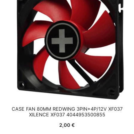
CASE FAN 80MM REDWING 3PIN+4P/12V XF037
XILENCE XF037 4044953500855
2,00
€