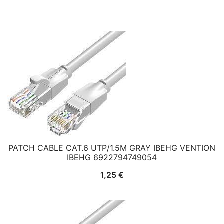
PATCH CABLE CAT.6 UTP/1.5M GRAY IBEHG VENTION
IBEHG 6922794749054
1,25
€