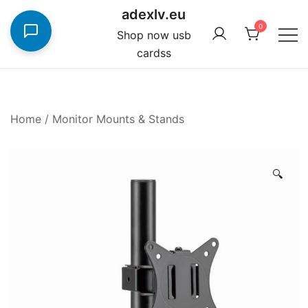
Skip
adexlv.eu
to
0
Shop now usb
content
cardss
Home
/
Monitor Mounts & Stands
🔍