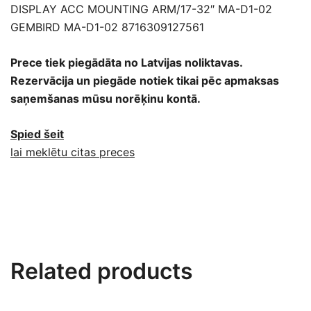
DISPLAY ACC MOUNTING ARM/17-32″ MA-D1-02
GEMBIRD MA-D1-02 8716309127561
Prece tiek piegādāta no Latvijas noliktavas.
Rezervācija un piegāde notiek tikai pēc apmaksas
saņemšanas mūsu norēķinu kontā.
Spied šeit
lai meklētu citas preces
Related products