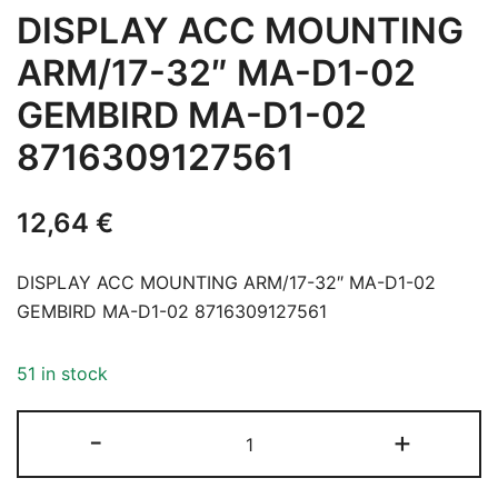
DISPLAY ACC MOUNTING
ARM/17-32″ MA-D1-02
GEMBIRD MA-D1-02
8716309127561
12,64
€
DISPLAY ACC MOUNTING ARM/17-32″ MA-D1-02
GEMBIRD MA-D1-02 8716309127561
51 in stock
DISPLAY
-
+
ACC
MOUNTING