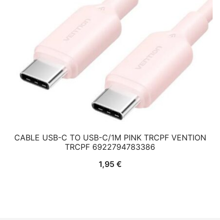
CABLE USB-C TO USB-C/1M PINK TRCPF VENTION
TRCPF 6922794783386
1,95
€