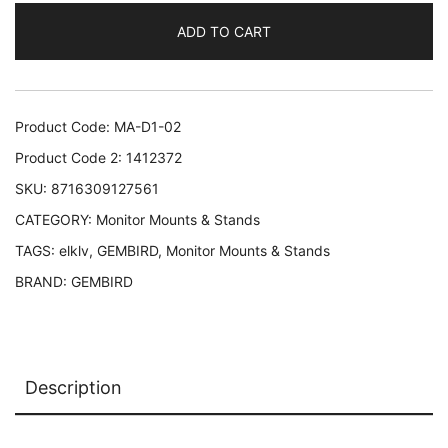
ARM/17-
ADD TO CART
32"
MA-
D1-
02
Product Code:
MA-D1-02
GEMBIRD
Product Code 2:
1412372
MA-
SKU:
8716309127561
D1-
CATEGORY:
Monitor Mounts & Stands
02
8716309127561
TAGS:
elklv
,
GEMBIRD
,
Monitor Mounts & Stands
quantity
BRAND:
GEMBIRD
Description