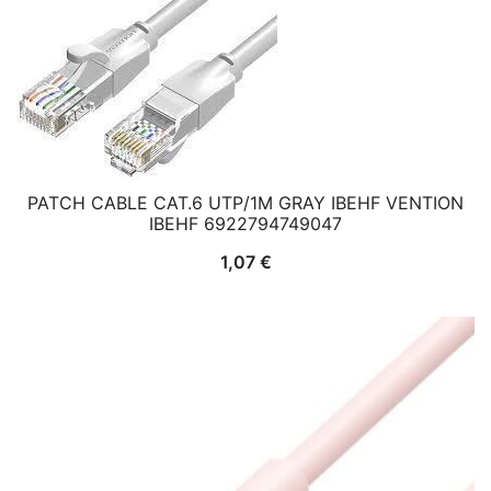
PATCH CABLE CAT.6 UTP/1M GRAY IBEHF VENTION
IBEHF 6922794749047
1,07
€