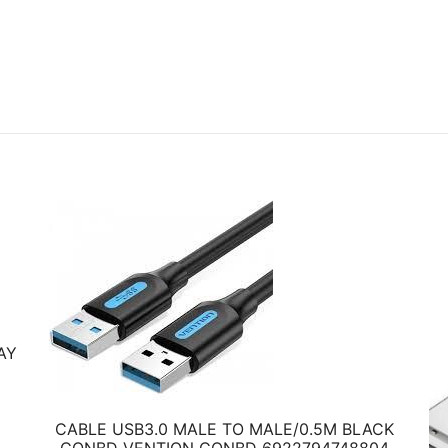
AY
CABLE USB3.0 MALE TO MALE/0.5M BLACK