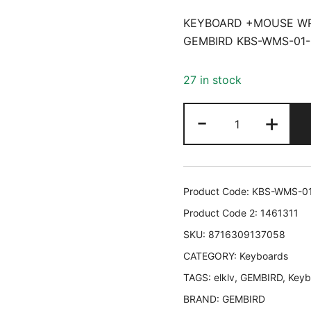
KEYBOARD +MOUSE WR
GEMBIRD KBS-WMS-01-
27 in stock
KEYBOARD
-
+
+MOUSE
WRL
CYRILLIC/BL
KBS-
Product Code:
KBS-WMS-0
WMS-
Product Code 2:
1461311
01-
SKU:
8716309137058
CYRL
CATEGORY:
GEMBIRD
Keyboards
KBS-
TAGS:
elklv
,
GEMBIRD
,
Keyb
WMS-
BRAND:
GEMBIRD