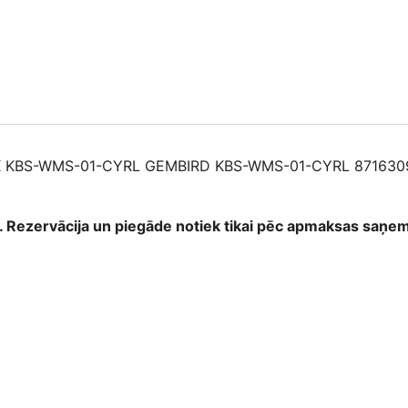
01-
CYRL
87163091370
quantity
 KBS-WMS-01-CYRL GEMBIRD KBS-WMS-01-CYRL 871630
as. Rezervācija un piegāde notiek tikai pēc apmaksas saņ