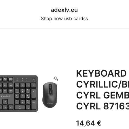
adexlv.eu
Shop now usb cardss
KEYBOARD
🔍
CYRILLIC/
CYRL GEMB
CYRL 8716
14,64
€