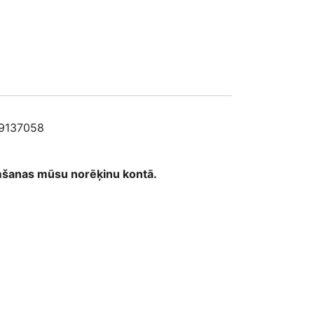
58
9137058
emšanas mūsu norēķinu kontā.