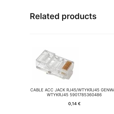
Related products
CABLE ACC JACK RJ45/WTYKRJ45 GENW
WTYKRJ45 5901785360486
0,14
€