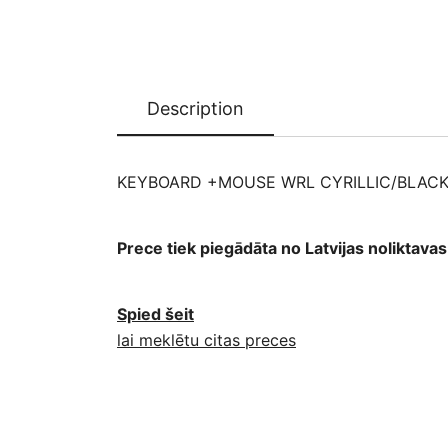
Description
KEYBOARD +MOUSE WRL CYRILLIC/BLACK
Prece tiek piegādāta no Latvijas noliktav
Spied šeit
lai meklētu citas preces