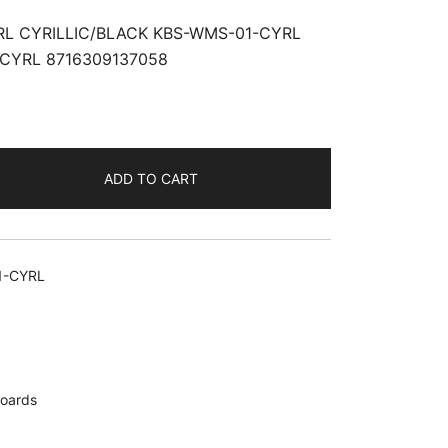
L CYRILLIC/BLACK KBS-WMS-01-CYRL
CYRL 8716309137058
ADD TO CART
ACK
1-CYRL
oards