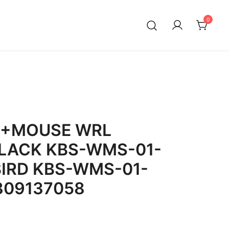
0
 +MOUSE WRL
BLACK KBS-WMS-01-
IRD KBS-WMS-01-
309137058