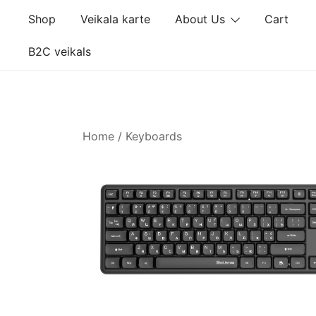
Skip
Shop
Veikala karte
About Us
Cart
to
content
B2C veikals
Home
/
Keyboards