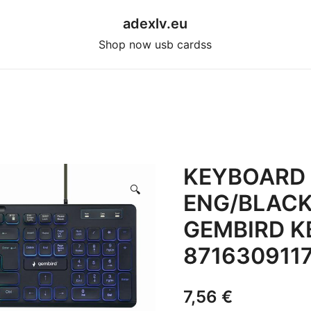
adexlv.eu
Shop now usb cardss
KEYBOARD 
🔍
ENG/BLACK
GEMBIRD K
871630911
7,56
€