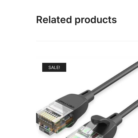
Related products
SALE!