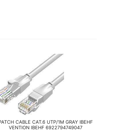
PATCH CABLE CAT.6 UTP/1M GRAY IBEHF
VENTION IBEHF 6922794749047