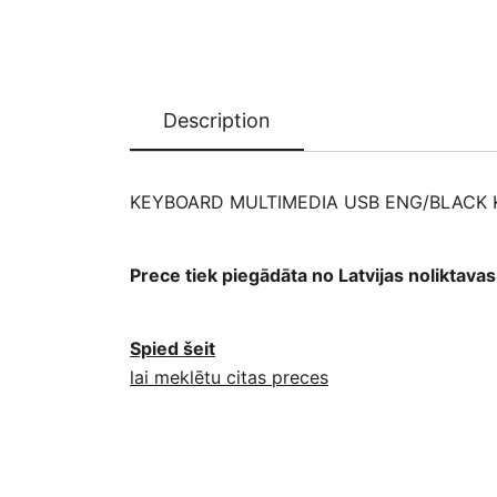
Description
KEYBOARD MULTIMEDIA USB ENG/BLACK K
Prece tiek piegādāta no Latvijas noliktav
Spied šeit
lai meklētu citas preces