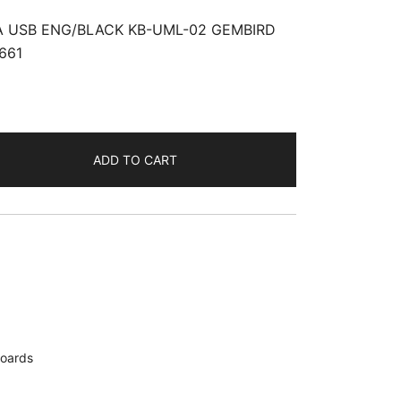
 USB ENG/BLACK KB-UML-02 GEMBIRD
661
ADD TO CART
oards