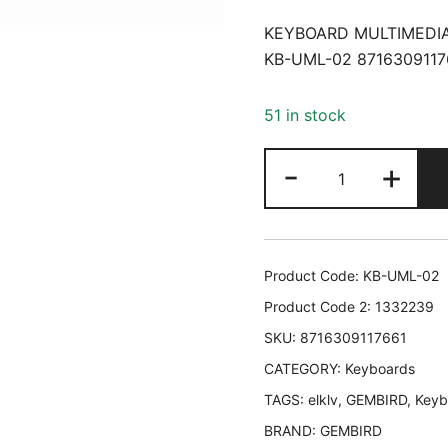
KEYBOARD MULTIMEDIA
KB-UML-02 8716309117
51 in stock
KEYBOARD
-
+
MULTIMEDIA
USB
ENG/BLACK
KB-
Product Code:
KB-UML-02
UML-
Product Code 2:
1332239
02
SKU:
8716309117661
GEMBIRD
CATEGORY:
KB-
Keyboards
UML-
TAGS:
elklv
,
GEMBIRD
,
Keyb
02
BRAND:
GEMBIRD