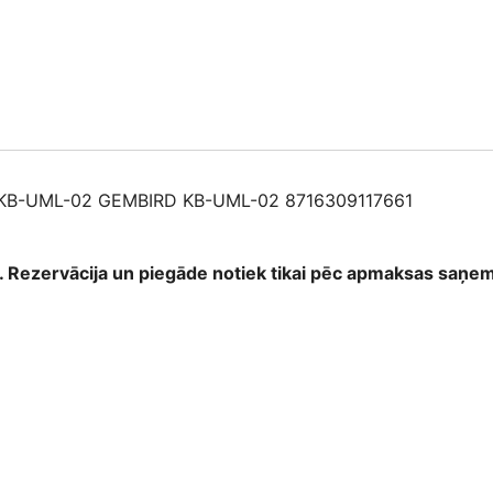
871630911766
quantity
B-UML-02 GEMBIRD KB-UML-02 8716309117661
as. Rezervācija un piegāde notiek tikai pēc apmaksas saņ