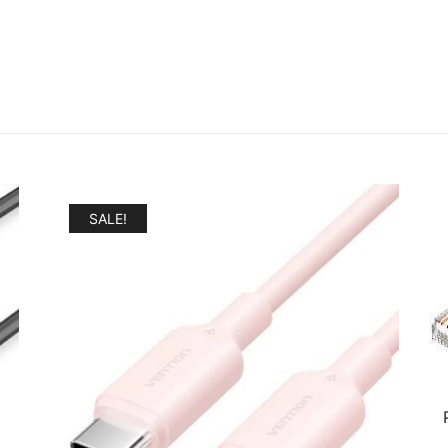
SALE!