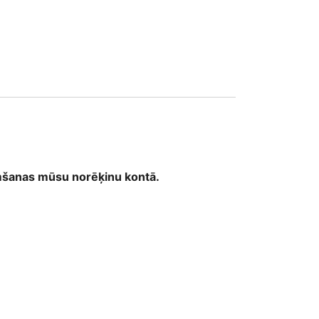
1
emšanas mūsu norēķinu kontā.