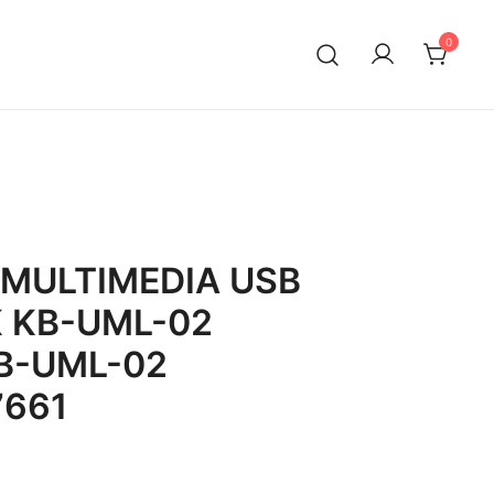
0
MULTIMEDIA USB
 KB-UML-02
B-UML-02
7661