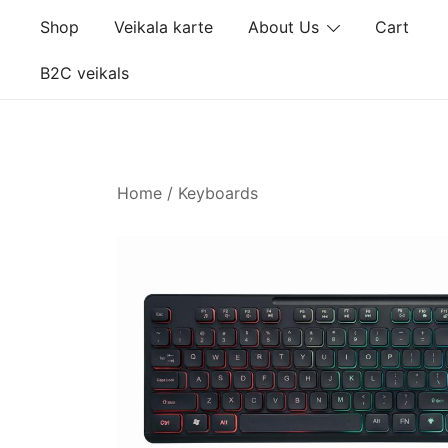
Skip
Shop
Veikala karte
About Us
Cart
to
content
B2C veikals
Home
/
Keyboards