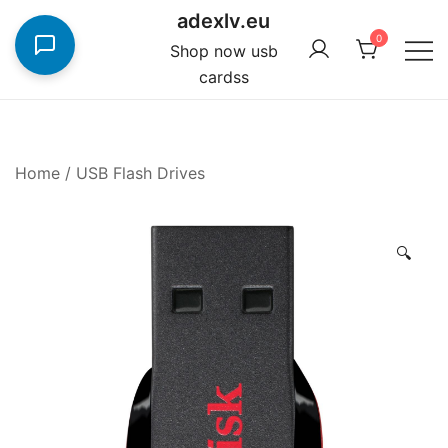
Skip
adexlv.eu
to
0
Shop now usb
content
cardss
Home
/
USB Flash Drives
🔍