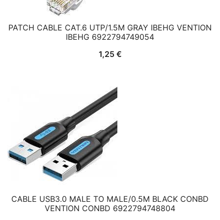
PATCH CABLE CAT.6 UTP/1.5M GRAY IBEHG VENTION
IBEHG 6922794749054
1,25
€
CABLE USB3.0 MALE TO MALE/0.5M BLACK CONBD
VENTION CONBD 6922794748804