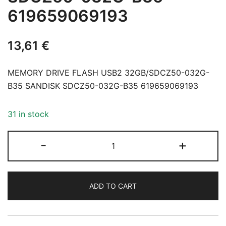
619659069193
13,61
€
MEMORY DRIVE FLASH USB2 32GB/SDCZ50-032G-
B35 SANDISK SDCZ50-032G-B35 619659069193
31 in stock
MEMORY
-
+
DRIVE
FLASH
USB2
ADD TO CART
32GB/SDCZ50-
032G-
B35