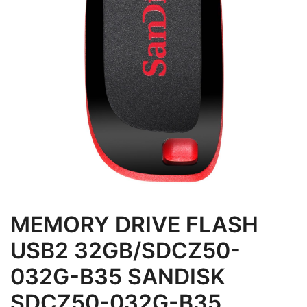
MEMORY DRIVE FLASH
USB2 32GB/SDCZ50-
032G-B35 SANDISK
SDCZ50-032G-B35