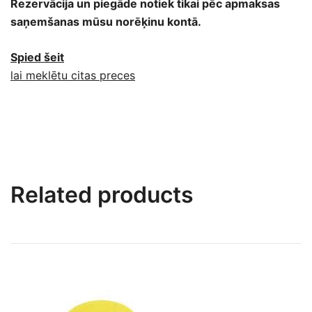
Rezervācija un piegāde notiek tikai pēc apmaksas
saņemšanas mūsu norēķinu kontā.
Spied šeit
lai meklētu citas preces
Related products