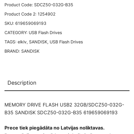
SANDISK
Product Code:
SDCZ50-032G-B35
SDCZ50-
Product Code 2:
1254902
032G-
SKU:
619659069193
B35
CATEGORY:
USB Flash Drives
619659069193
quantity
TAGS:
elklv
,
SANDISK
,
USB Flash Drives
BRAND:
SANDISK
Description
MEMORY DRIVE FLASH USB2 32GB/SDCZ50-032G-
B35 SANDISK SDCZ50-032G-B35 619659069193
Prece tiek piegādāta no Latvijas noliktavas.