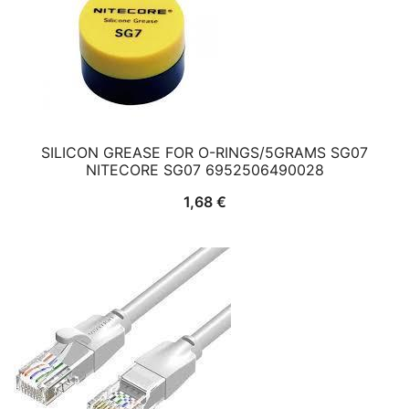
SILICON GREASE FOR O-RINGS/5GRAMS SG07
NITECORE SG07 6952506490028
1,68
€