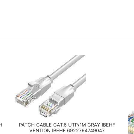
H
PATCH CABLE CAT.6 UTP/1M GRAY IBEHF
VENTION IBEHF 6922794749047