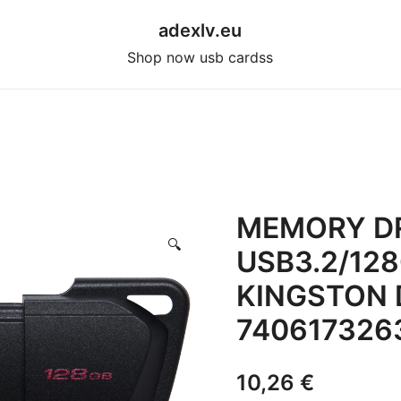
adexlv.eu
Shop now usb cardss
MEMORY DR
🔍
USB3.2/12
KINGSTON 
740617326
10,26
€