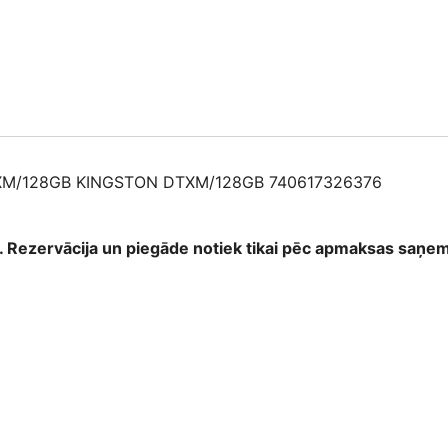
XM/128GB KINGSTON DTXM/128GB 740617326376
as. Rezervācija un piegāde notiek tikai pēc apmaksas saņ