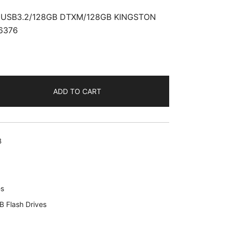
USB3.2/128GB DTXM/128GB KINGSTON
6376
ADD TO CART
B
B
6
es
B Flash Drives