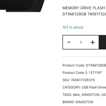
MEMORY DRIVE FLASH 
DTXM/128GB 74061732
101 in stock
MEMORY
-
+
DRIVE
FLASH
USB3.2/128G
DTXM/128GB
Product Code:
DTXM/128G
KINGSTON
Product Code 2:
1371197
DTXM/128GB
SKU:
740617326376
74061732637
CATEGORY:
quantity
USB Flash Driv
TAGS:
elklv
,
KINGSTON
,
US
BRAND:
KINGSTON