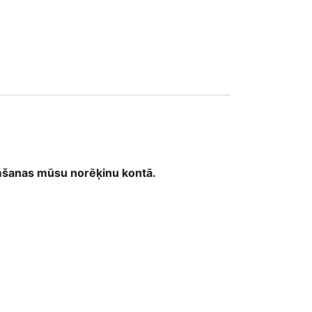
emšanas mūsu norēķinu kontā.