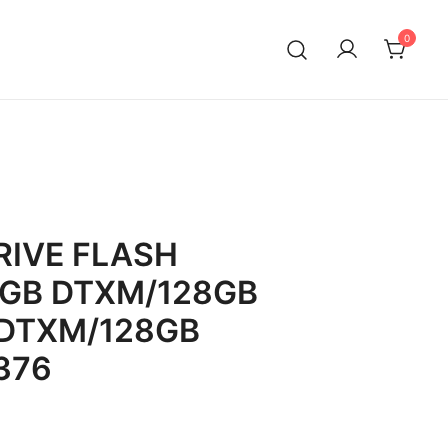
0
IVE FLASH
8GB DTXM/128GB
DTXM/128GB
376