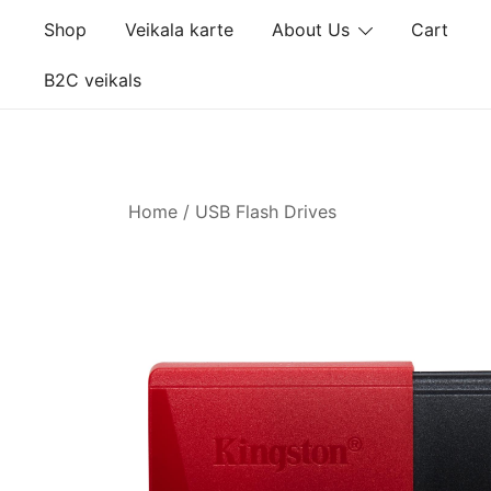
Skip
Shop
Veikala karte
About Us
Cart
to
content
B2C veikals
Home
/
USB Flash Drives