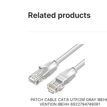
Related products
PATCH CABLE CAT.6 UTP/2M GRAY IBEH
VENTION IBEHH 6922794749061