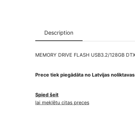
Description
MEMORY DRIVE FLASH USB3.2/128GB DT
Prece tiek piegādāta no Latvijas noliktav
Spied šeit
lai meklētu citas preces