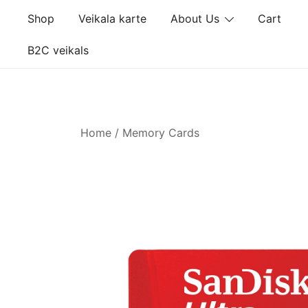
Skip
Shop
Veikala karte
About Us
Cart
to
content
B2C veikals
Home
/
Memory Cards