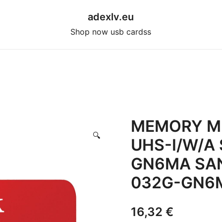
adexlv.eu
Shop now usb cardss
MEMORY M
🔍
UHS-I/W/A
GN6MA SA
032G-GN6M
16,32
€