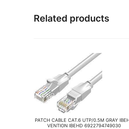
Related products
PATCH CABLE CAT.6 UTP/0.5M GRAY IBE
VENTION IBEHD 6922794749030