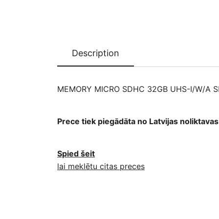
Description
MEMORY MICRO SDHC 32GB UHS-I/W/A 
Prece tiek piegādāta no Latvijas noliktav
Spied šeit
lai meklētu citas preces