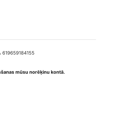
5
 619659184155
emšanas mūsu norēķinu kontā.