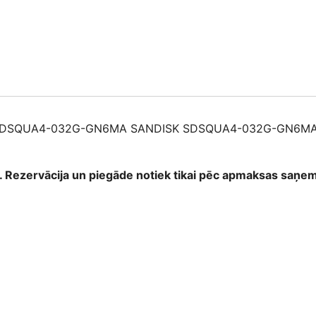
032G-
GN6MA
61965918415
quantity
SDSQUA4-032G-GN6MA SANDISK SDSQUA4-032G-GN6MA
as. Rezervācija un piegāde notiek tikai pēc apmaksas saņ