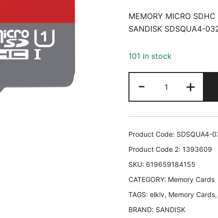
MEMORY MICRO SDHC 
SANDISK SDSQUA4-03
101 in stock
MEMORY
-
+
MICRO
SDHC
32GB
UHS-
Product Code:
SDSQUA4-0
I/W/A
Product Code 2:
1393609
SDSQUA4-
SKU:
619659184155
032G-
CATEGORY:
GN6MA
Memory Cards
SANDISK
TAGS:
elklv
,
Memory Cards
SDSQUA4-
BRAND:
SANDISK