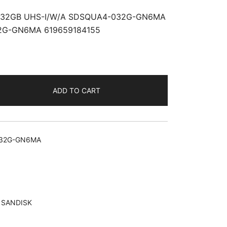
32GB UHS-I/W/A SDSQUA4-032G-GN6MA
2G-GN6MA 619659184155
ADD TO CART
32G-GN6MA
,
SANDISK