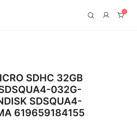
0
ICRO SDHC 32GB
 SDSQUA4-032G-
NDISK SDSQUA4-
A 619659184155