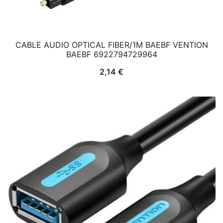
CABLE AUDIO OPTICAL FIBER/1M BAEBF VENTION
BAEBF 6922794729964
2,14
€