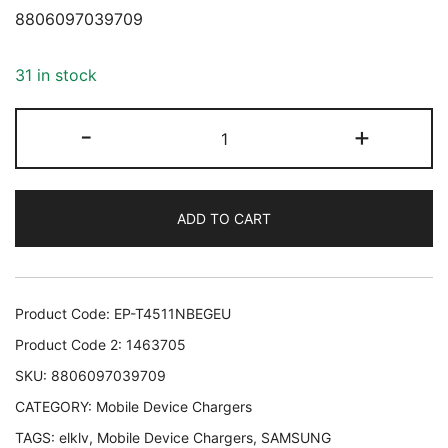
8806097039709
31 in stock
MOBILE
-
+
CHARGER
WALL
45W/BLACK
ADD TO CART
EP-
T4511NBEGEU
SAMSUNG
EP-
Product Code:
EP-T4511NBEGEU
T4511NBEGEU
Product Code 2:
1463705
8806097039709
SKU:
8806097039709
quantity
CATEGORY:
Mobile Device Chargers
TAGS:
elklv
,
Mobile Device Chargers
,
SAMSUNG