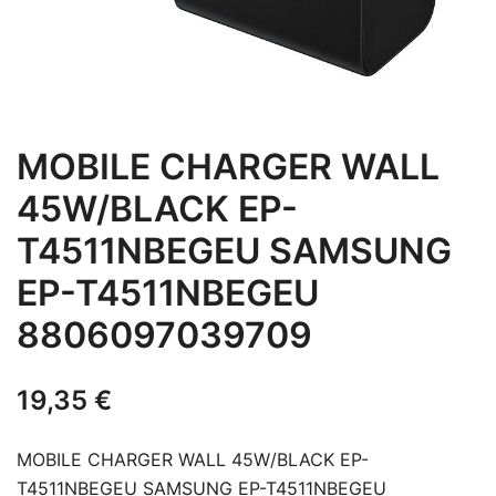
MOBILE CHARGER WALL
45W/BLACK EP-
T4511NBEGEU SAMSUNG
EP-T4511NBEGEU
8806097039709
19,35
€
MOBILE CHARGER WALL 45W/BLACK EP-
T4511NBEGEU SAMSUNG EP-T4511NBEGEU