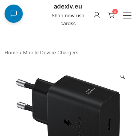
Skip
adexlv.eu
to
0
Shop now usb
content
cardss
Home
/
Mobile Device Chargers
🔍