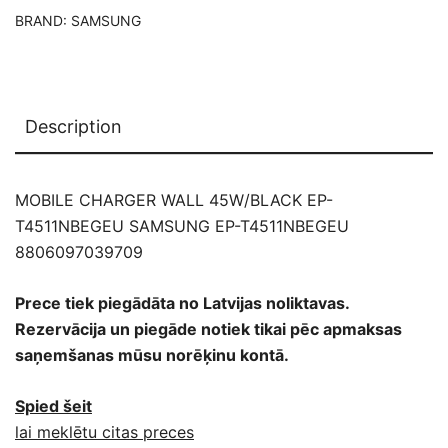
BRAND:
SAMSUNG
Description
MOBILE CHARGER WALL 45W/BLACK EP-
T4511NBEGEU SAMSUNG EP-T4511NBEGEU
8806097039709
Prece tiek piegādāta no Latvijas noliktavas.
Rezervācija un piegāde notiek tikai pēc apmaksas
saņemšanas mūsu norēķinu kontā.
Spied šeit
lai meklētu citas preces