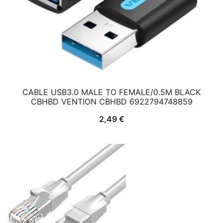
CABLE USB3.0 MALE TO FEMALE/0.5M BLACK
CBHBD VENTION CBHBD 6922794748859
2,49
€