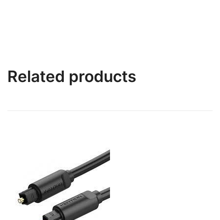
Related products