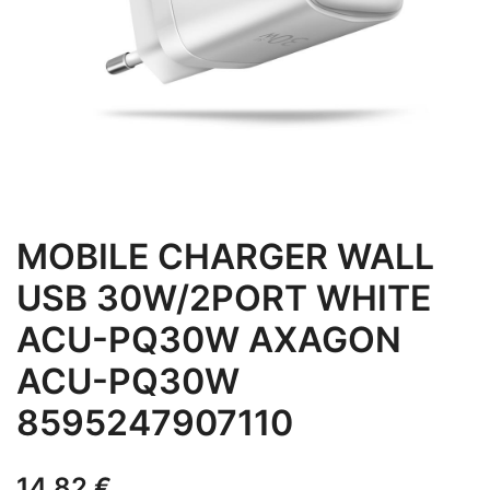
MOBILE CHARGER WALL
USB 30W/2PORT WHITE
ACU-PQ30W AXAGON
ACU-PQ30W
8595247907110
14,82
€