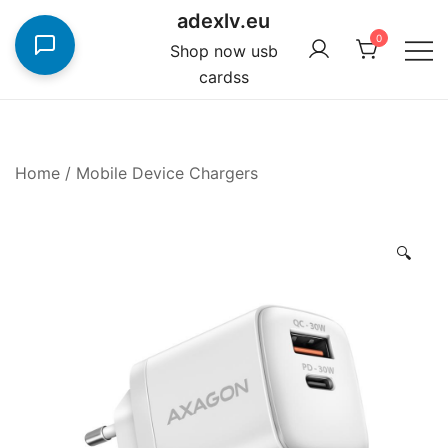
Skip
adexlv.eu
to
0
Shop now usb
content
cardss
Home
/
Mobile Device Chargers
🔍