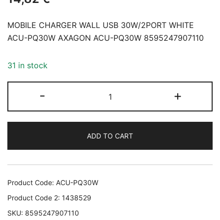
MOBILE CHARGER WALL USB 30W/2PORT WHITE
ACU-PQ30W AXAGON ACU-PQ30W 8595247907110
31 in stock
MOBILE
-
+
CHARGER
WALL
USB
ADD TO CART
30W/2PORT
WHITE
ACU-
PQ30W
Product Code:
ACU-PQ30W
AXAGON
Product Code 2:
1438529
ACU-
SKU:
8595247907110
PQ30W