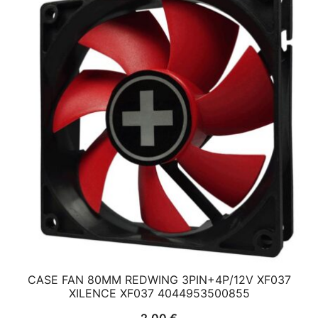
CASE FAN 80MM REDWING 3PIN+4P/12V XF037
XILENCE XF037 4044953500855
2,00
€