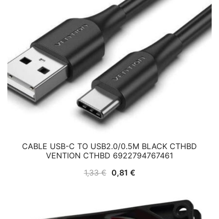
CABLE USB-C TO USB2.0/0.5M BLACK CTHBD
VENTION CTHBD 6922794767461
Original
Current
1,33
€
0,81
€
price
price
was:
is:
1,33 €.
0,81 €.