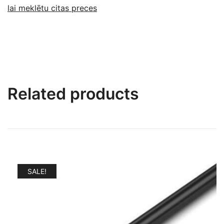
lai meklētu citas preces
Related products
SALE!