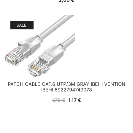
SALE!
PATCH CABLE CAT.6 UTP/3M GRAY IBEHI VENTION
IBEHI 6922794749078
Original
Current
1,75
€
1,17
€
price
price
was:
is:
1,75 €.
1,17 €.