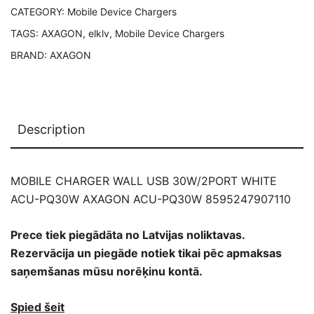
CATEGORY:
Mobile Device Chargers
8595247907110
quantity
TAGS:
AXAGON
,
elklv
,
Mobile Device Chargers
BRAND:
AXAGON
Description
MOBILE CHARGER WALL USB 30W/2PORT WHITE
ACU-PQ30W AXAGON ACU-PQ30W 8595247907110
Prece tiek piegādāta no Latvijas noliktavas.
Rezervācija un piegāde notiek tikai pēc apmaksas
saņemšanas mūsu norēķinu kontā.
Spied šeit