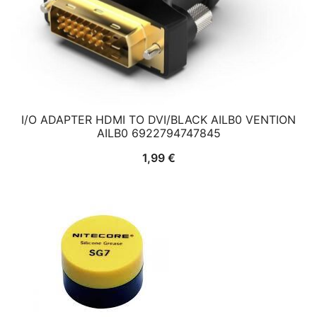
I/O ADAPTER HDMI TO DVI/BLACK AILB0 VENTION
AILB0 6922794747845
1,99
€