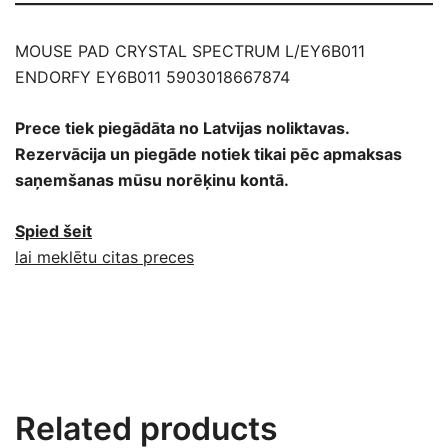
MOUSE PAD CRYSTAL SPECTRUM L/EY6B011
ENDORFY EY6B011 5903018667874
Prece tiek piegādāta no Latvijas noliktavas.
Rezervācija un piegāde notiek tikai pēc apmaksas
saņemšanas mūsu norēķinu kontā.
Spied šeit
lai meklētu citas preces
Related products