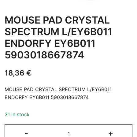
MOUSE PAD CRYSTAL
SPECTRUM L/EY6B011
ENDORFY EY6B011
5903018667874
18,36
€
MOUSE PAD CRYSTAL SPECTRUM L/EY6B011
ENDORFY EY6B011 5903018667874
31 in stock
MOUSE
-
+
PAD