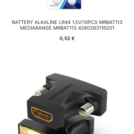
BATTERY ALKALINE LR44 1.5V/10PCS MRBAT113
MEDIARANGE MRBAT113 4260283116201
0,52
€