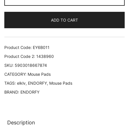
CRYSTAL
SPECTRUM
ADD TO CART
L/EY6B011
ENDORFY
EY6B011
5903018667874
Product Code:
EY6B011
quantity
Product Code 2:
1438960
SKU:
5903018667874
CATEGORY:
Mouse Pads
TAGS:
elklv
,
ENDORFY
,
Mouse Pads
BRAND:
ENDORFY
Description