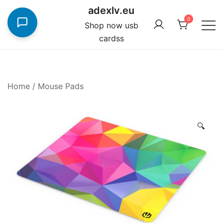
Skip
adexlv.eu
to
0
Shop now usb
content
cardss
Home
/
Mouse Pads
🔍