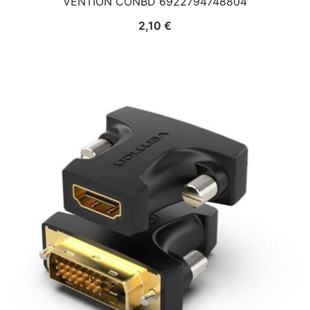
VENTION CONBD 6922794748804
2,10
€