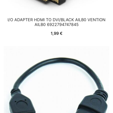
I/O ADAPTER HDMI TO DVI/BLACK AILB0 VENTION
AILB0 6922794747845
1,99
€