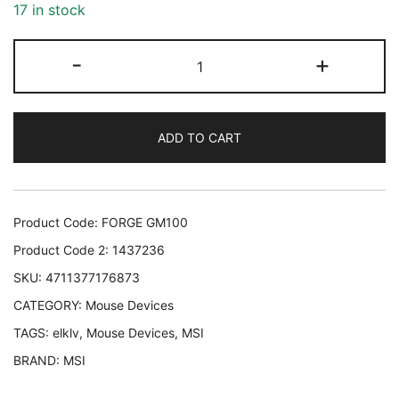
17 in stock
MOUSE
-
+
USB
OPTICAL
GAMING/FORGE
ADD TO CART
GM100
MSI
FORGE
GM100
Product Code:
FORGE GM100
4711377176873
Product Code 2:
1437236
quantity
SKU:
4711377176873
CATEGORY:
Mouse Devices
TAGS:
elklv
,
Mouse Devices
,
MSI
BRAND:
MSI