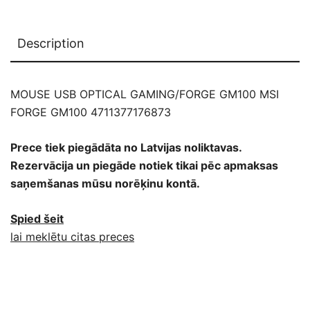
Description
MOUSE USB OPTICAL GAMING/FORGE GM100 MSI
FORGE GM100 4711377176873
Prece tiek piegādāta no Latvijas noliktavas.
Rezervācija un piegāde notiek tikai pēc apmaksas
saņemšanas mūsu norēķinu kontā.
Spied šeit
lai meklētu citas preces