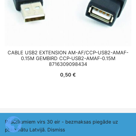
CABLE USB2 EXTENSION AM-AF/CCP-USB2-AMAF-
0.15M GEMBIRD CCP-USB2-AMAF-0.15M
8716309098434
0,50
€
Pasūtījumiem virs 30 eir - bezmaksas piegāde uz
© 2026 adexlv.eu. Proudly powered by
Botiga
pakomātu Latvijā.
Dismiss