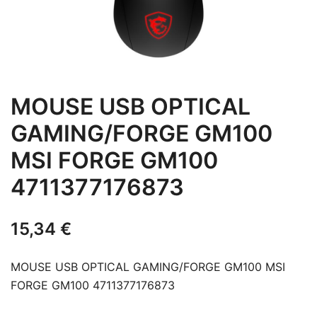
MOUSE USB OPTICAL
GAMING/FORGE GM100
MSI FORGE GM100
4711377176873
15,34
€
MOUSE USB OPTICAL GAMING/FORGE GM100 MSI
FORGE GM100 4711377176873