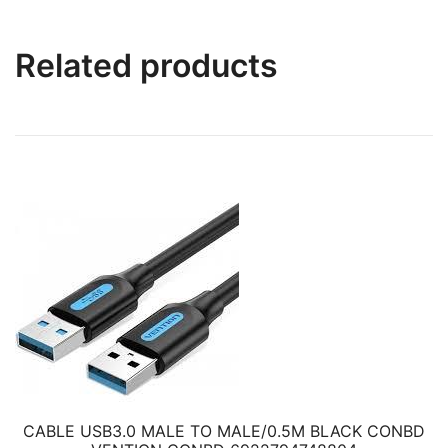
Related products
CABLE USB3.0 MALE TO MALE/0.5M BLACK CONBD