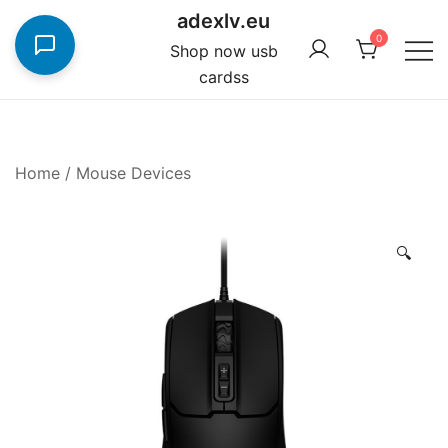
Skip
adexlv.eu
to
0
Shop now usb
content
cardss
Home
/
Mouse Devices
🔍