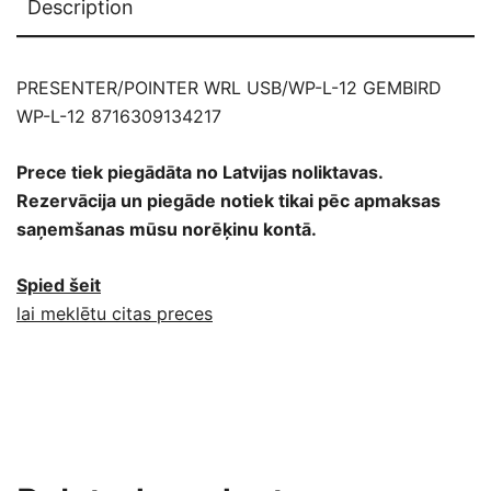
Description
PRESENTER/POINTER WRL USB/WP-L-12 GEMBIRD
WP-L-12 8716309134217
Prece tiek piegādāta no Latvijas noliktavas.
Rezervācija un piegāde notiek tikai pēc apmaksas
saņemšanas mūsu norēķinu kontā.
Spied šeit
lai meklētu citas preces