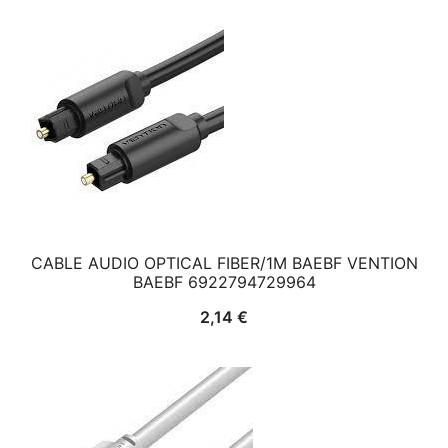
CABLE AUDIO OPTICAL FIBER/1M BAEBF VENTION
BAEBF 6922794729964
2,14
€