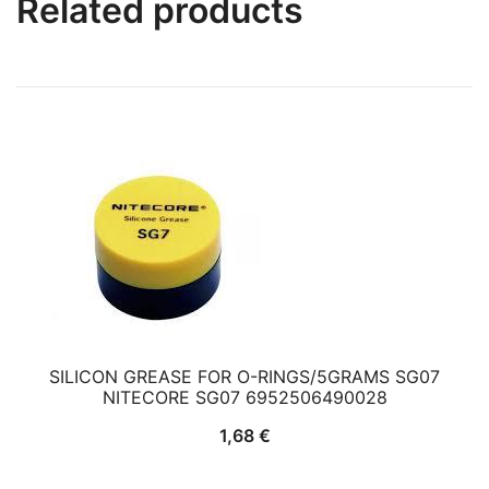
Related products
SILICON GREASE FOR O-RINGS/5GRAMS SG07
NITECORE SG07 6952506490028
1,68
€