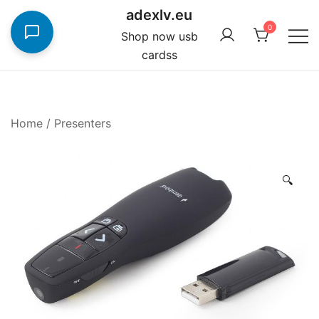
Skip
adexlv.eu
to
0
Shop now usb
content
cardss
Home
/
Presenters
🔍