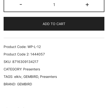
PRESENTER/POINTER
-
+
WRL
USB/WP-
L-
ADD TO CART
12
GEMBIRD
WP-
L-
Product Code:
WP-L-12
12
Product Code 2:
1444057
8716309134217
SKU:
8716309134217
quantity
CATEGORY:
Presenters
TAGS:
elklv
,
GEMBIRD
,
Presenters
BRAND:
GEMBIRD