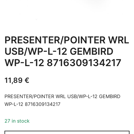
PRESENTER/POINTER WRL
USB/WP-L-12 GEMBIRD
WP-L-12 8716309134217
11,89
€
PRESENTER/POINTER WRL USB/WP-L-12 GEMBIRD
WP-L-12 8716309134217
27 in stock