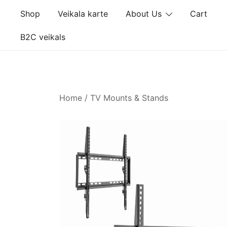
Skip
Shop
Veikala karte
About Us
Cart
to
content
B2C veikals
Home
/
TV Mounts & Stands