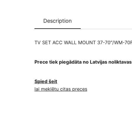
Description
TV SET ACC WALL MOUNT 37-70″/WM-70F
Prece tiek piegādāta no Latvijas noliktav
Spied šeit
lai meklētu citas preces