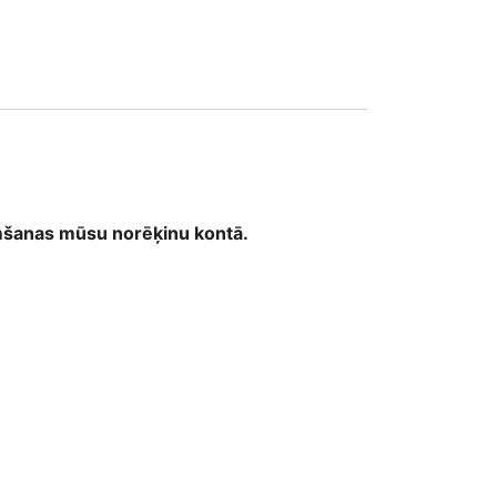
32
emšanas mūsu norēķinu kontā.