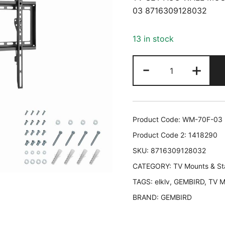
03 8716309128032
13 in stock
TV
-
+
SET
ACC
WALL
MOUNT
Product Code:
WM-70F-03
37-
Product Code 2:
1418290
70"/WM-
SKU:
8716309128032
70F-
CATEGORY:
03
TV Mounts & S
GEMBIRD
TAGS:
elklv
,
GEMBIRD
,
TV M
WM-
BRAND:
GEMBIRD
70F-
03