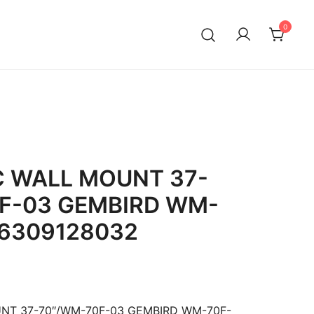
0
C WALL MOUNT 37-
F-03 GEMBIRD WM-
16309128032
NT 37-70″/WM-70F-03 GEMBIRD WM-70F-