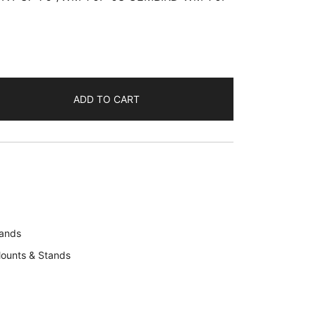
ADD TO CART
tands
ounts & Stands