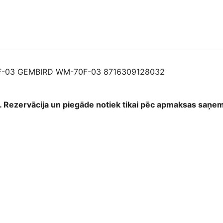
87163091280
quantity
-03 GEMBIRD WM-70F-03 8716309128032
as. Rezervācija un piegāde notiek tikai pēc apmaksas saņ