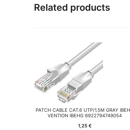
Related products
PATCH CABLE CAT.6 UTP/1.5M GRAY IBE
VENTION IBEHG 6922794749054
1,25
€