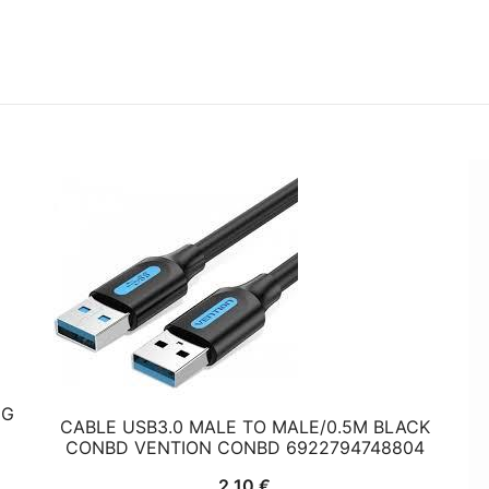
HG
CABLE USB3.0 MALE TO MALE/0.5M BLACK
CONBD VENTION CONBD 6922794748804
2,10
€