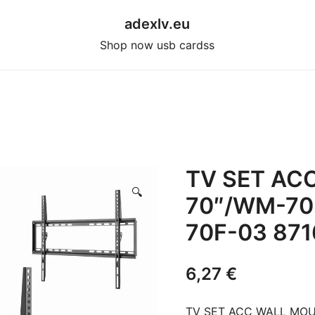
adexlv.eu
Shop now usb cardss
TV SET AC
🔍
70″/WM-70
70F-03 87
6,27
€
TV SET ACC WALL MOU