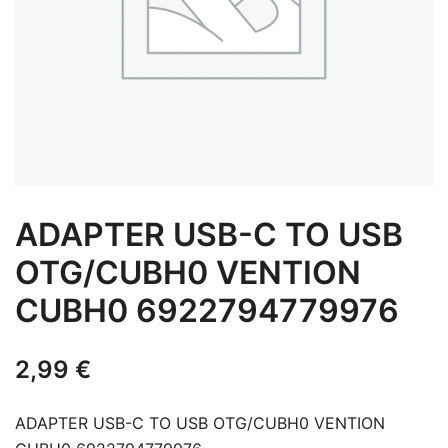
ADAPTER USB-C TO USB
OTG/CUBH0 VENTION
CUBH0 6922794779976
2,99
€
ADAPTER USB-C TO USB OTG/CUBH0 VENTION