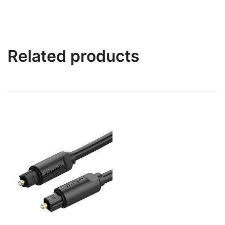
Related products