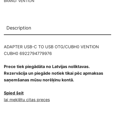
BRAND:
VENTION
Description
ADAPTER USB-C TO USB OTG/CUBH0 VENTION
CUBH0 6922794779976
Prece tiek piegādāta no Latvijas noliktavas.
Rezervācija un piegāde notiek tikai pēc apmaksas
saņemšanas mūsu norēķinu kontā.
Spied šeit
lai meklētu citas preces