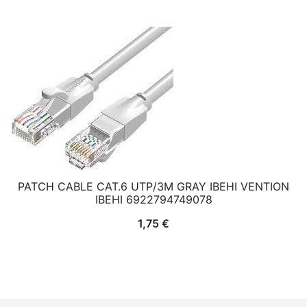
PATCH CABLE CAT.6 UTP/3M GRAY IBEHI VENTION
IBEHI 6922794749078
1,75
€