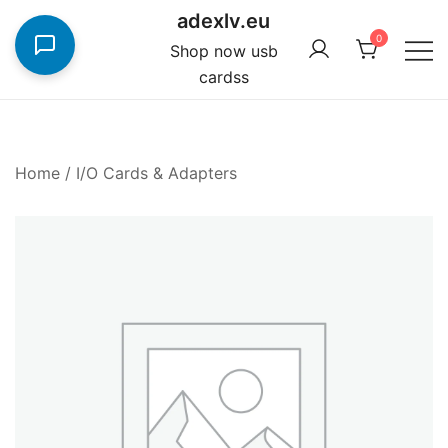
Skip
adexlv.eu
to
0
Shop now usb
content
cardss
Home
/
I/O Cards & Adapters