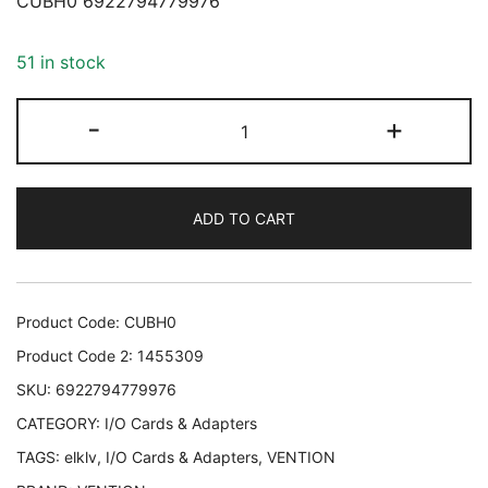
CUBH0 6922794779976
51 in stock
ADAPTER
-
+
USB-
C
TO
ADD TO CART
USB
OTG/CUBH0
VENTION
CUBH0
Product Code:
CUBH0
6922794779976
Product Code 2:
1455309
quantity
SKU:
6922794779976
CATEGORY:
I/O Cards & Adapters
TAGS:
elklv
,
I/O Cards & Adapters
,
VENTION