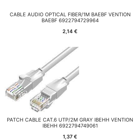
CABLE AUDIO OPTICAL FIBER/1M BAEBF VENTION
BAEBF 6922794729964
2,14
€
PATCH CABLE CAT.6 UTP/2M GRAY IBEHH VENTION
IBEHH 6922794749061
1,37
€