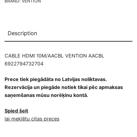
BRAND:
VENTION
Description
CABLE HDMI 10M/AACBL VENTION AACBL
6922794732704
Prece tiek piegādāta no Latvijas noliktavas.
Rezervācija un piegāde notiek tikai pēc apmaksas
saņemšanas mūsu norēķinu kontā.
Spied šeit
lai meklētu citas preces