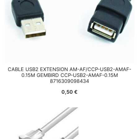
CABLE USB2 EXTENSION AM-AF/CCP-USB2-AMAF-
0.15M GEMBIRD CCP-USB2-AMAF-0.15M
8716309098434
0,50
€