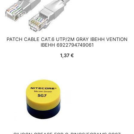
PATCH CABLE CAT.6 UTP/2M GRAY IBEHH VENTION
IBEHH 6922794749061
1,37
€