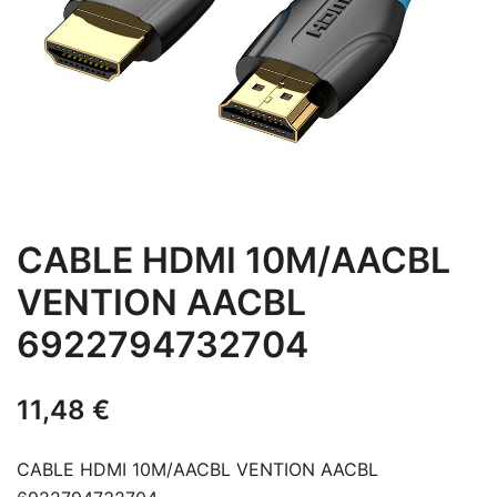
CABLE HDMI 10M/AACBL
VENTION AACBL
6922794732704
11,48
€
CABLE HDMI 10M/AACBL VENTION AACBL