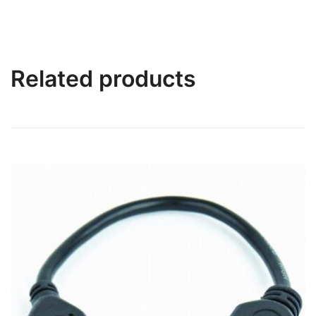
Related products