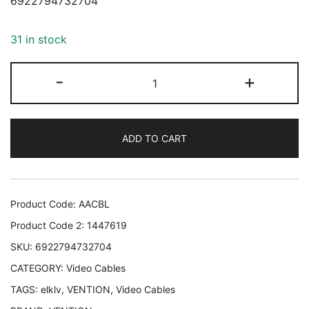
6922794732704
31 in stock
CABLE
-
+
HDMI
10M/AACBL
VENTION
ADD TO CART
AACBL
6922794732704
quantity
Product Code:
AACBL
Product Code 2:
1447619
SKU:
6922794732704
CATEGORY:
Video Cables
TAGS:
elklv
,
VENTION
,
Video Cables