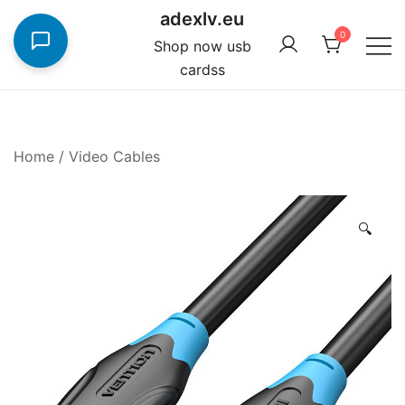
Skip
adexlv.eu
to
0
Shop now usb
content
cardss
Home
/
Video Cables
🔍