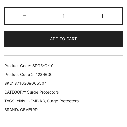
CABLE
-
+
POWER
EXTENSION
3M/5OUTL
ADD TO CART
SPG5-
C-
10
GEMBIRD
Product Code:
SPG5-C-10
SPG5-
Product Code 2:
1284600
C-
SKU:
8716309065504
10
CATEGORY:
Surge Protectors
8716309065504
quantity
TAGS:
elklv
,
GEMBIRD
,
Surge Protectors
BRAND:
GEMBIRD