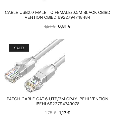
CABLE USB2.0 MALE TO FEMALE/0.5M BLACK CBIBD
VENTION CBIBD 6922794748484
Original
Current
1,21
€
0,81
€
price
price
was:
is:
1,21 €.
0,81 €.
SALE!
PATCH CABLE CAT.6 UTP/3M GRAY IBEHI VENTION
IBEHI 6922794749078
Original
Current
1,75
€
1,17
€