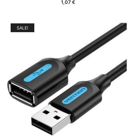
1,07
€
SALE!