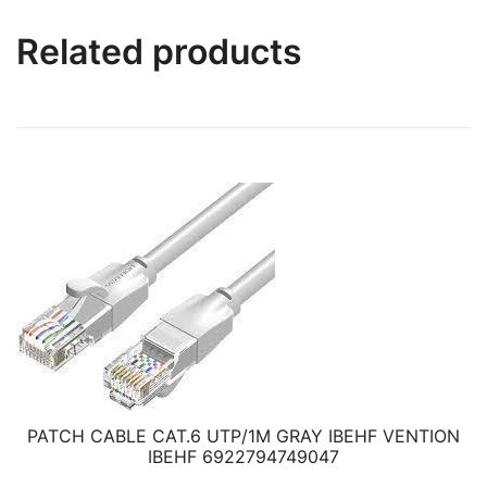
Related products
PATCH CABLE CAT.6 UTP/1M GRAY IBEHF VENTION
IBEHF 6922794749047