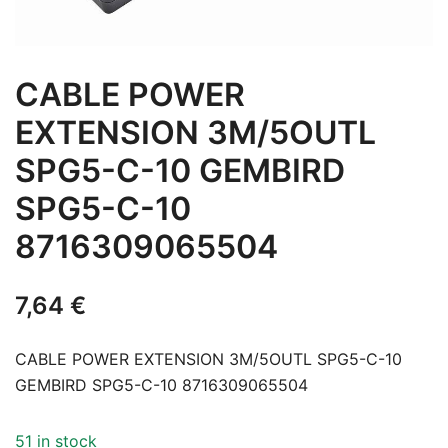
CABLE POWER
EXTENSION 3M/5OUTL
SPG5-C-10 GEMBIRD
SPG5-C-10
8716309065504
7,64
€
CABLE POWER EXTENSION 3M/5OUTL SPG5-C-10
GEMBIRD SPG5-C-10 8716309065504
51 in stock