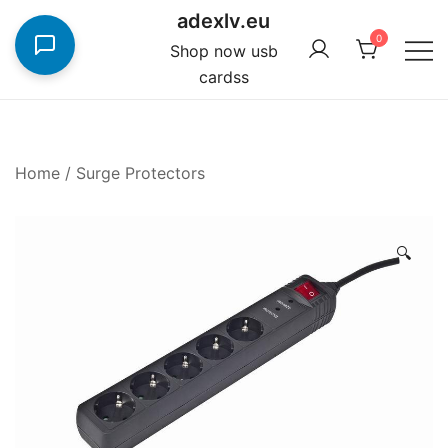
Skip
adexlv.eu
to
0
Shop now usb
content
cardss
Home
/
Surge Protectors
🔍