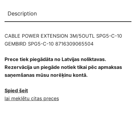
Description
CABLE POWER EXTENSION 3M/5OUTL SPG5-C-10
GEMBIRD SPG5-C-10 8716309065504
Prece tiek piegādāta no Latvijas noliktavas.
Rezervācija un piegāde notiek tikai pēc apmaksas
saņemšanas mūsu norēķinu kontā.
Spied šeit
lai meklētu citas preces