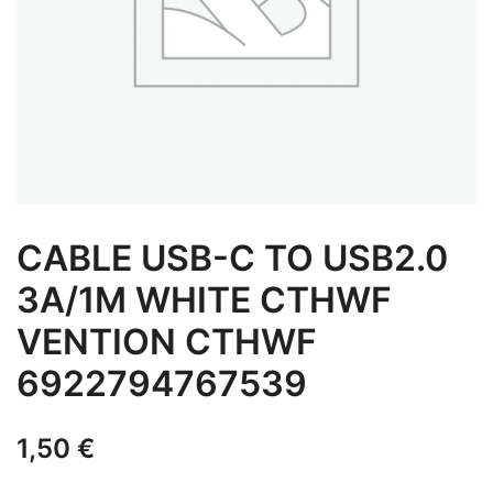
CABLE USB-C TO USB2.0
3A/1M WHITE CTHWF
VENTION CTHWF
6922794767539
1,50
€