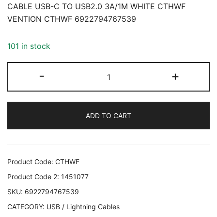
CABLE USB-C TO USB2.0 3A/1M WHITE CTHWF
VENTION CTHWF 6922794767539
101 in stock
CABLE
-
+
USB-
C
TO
ADD TO CART
USB2.0
3A/1M
WHITE
CTHWF
Product Code:
CTHWF
VENTION
Product Code 2:
1451077
CTHWF
SKU:
6922794767539
6922794767539
CATEGORY:
USB / Lightning Cables
quantity