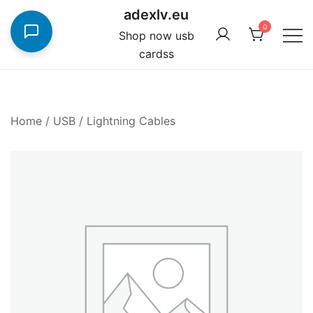
Skip
adexlv.eu
to
0
Shop now usb
content
cardss
Home
/
USB / Lightning Cables