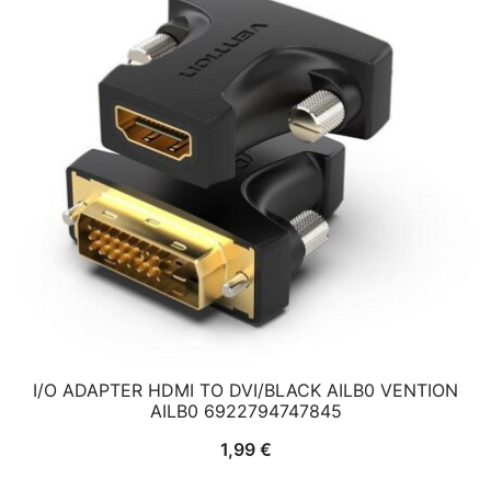
I/O ADAPTER HDMI TO DVI/BLACK AILB0 VENTION
AILB0 6922794747845
1,99
€