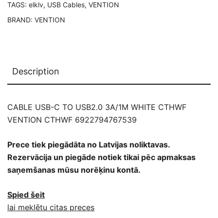
TAGS:
elklv
,
USB Cables
,
VENTION
BRAND:
VENTION
Description
CABLE USB-C TO USB2.0 3A/1M WHITE CTHWF
VENTION CTHWF 6922794767539
Prece tiek piegādāta no Latvijas noliktavas.
Rezervācija un piegāde notiek tikai pēc apmaksas
saņemšanas mūsu norēķinu kontā.
Spied šeit
lai meklētu citas preces