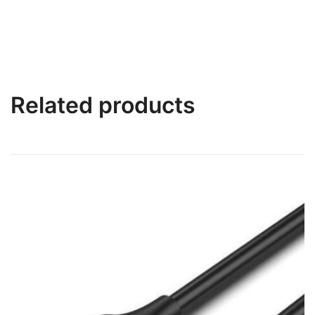
Related products