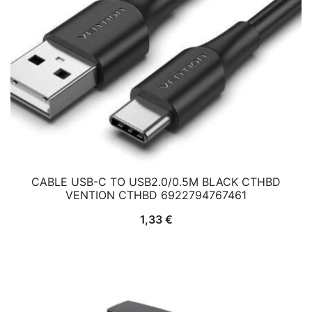
CABLE USB-C TO USB2.0/0.5M BLACK CTHBD
VENTION CTHBD 6922794767461
1,33
€