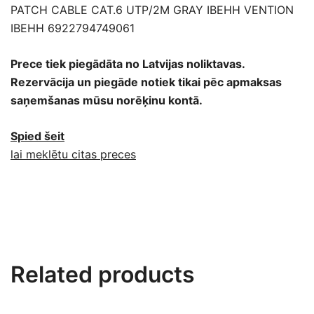
PATCH CABLE CAT.6 UTP/2M GRAY IBEHH VENTION
IBEHH 6922794749061
Prece tiek piegādāta no Latvijas noliktavas.
Rezervācija un piegāde notiek tikai pēc apmaksas
saņemšanas mūsu norēķinu kontā.
Spied šeit
lai meklētu citas preces
Related products