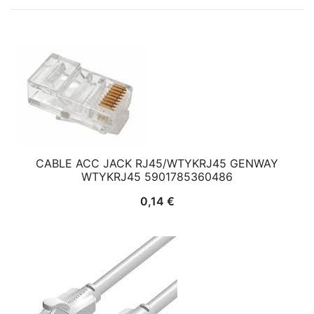
CABLE ACC JACK RJ45/WTYKRJ45 GENWAY
WTYKRJ45 5901785360486
0,14
€