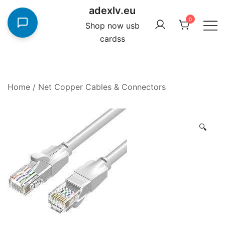
Skip
adexlv.eu
to
0
Shop now usb
content
cardss
Home
/
Net Copper Cables & Connectors
🔍