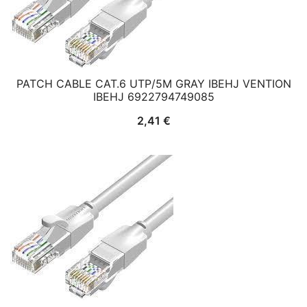
PATCH CABLE CAT.6 UTP/5M GRAY IBEHJ VENTION
IBEHJ 6922794749085
2,41
€