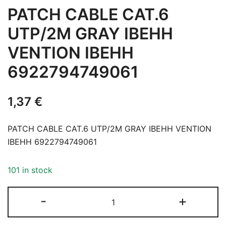
PATCH CABLE CAT.6
UTP/2M GRAY IBEHH
VENTION IBEHH
6922794749061
1,37
€
PATCH CABLE CAT.6 UTP/2M GRAY IBEHH VENTION
IBEHH 6922794749061
101 in stock
PATCH
-
+
CABLE
CAT.6