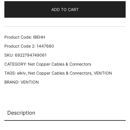
UTP/2M
ADD TO CART
GRAY
IBEHH
VENTION
IBEHH
Product Code:
IBEHH
6922794749061
Product Code 2:
1447680
quantity
SKU:
6922794749061
CATEGORY:
Net Copper Cables & Connectors
TAGS:
elklv
,
Net Copper Cables & Connectors
,
VENTION
BRAND:
VENTION
Description