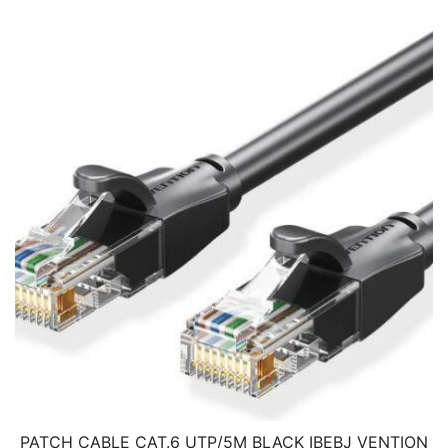
PATCH CABLE CAT.6 UTP/5M BLACK IBEBJ VENTION