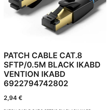
PATCH CABLE CAT.8
SFTP/0.5M BLACK IKABD
VENTION IKABD
6922794742802
2,94
€