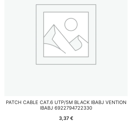
PATCH CABLE CAT.6 UTP/5M BLACK IBABJ VENTION
IBABJ 6922794722330
3,37
€