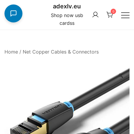
Skip
adexlv.eu
to
0
Shop now usb
content
cardss
Home
/
Net Copper Cables & Connectors
🔍