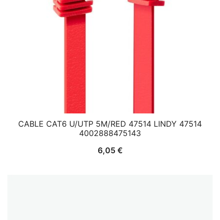
CABLE CAT6 U/UTP 5M/RED 47514 LINDY 47514
4002888475143
6,05
€