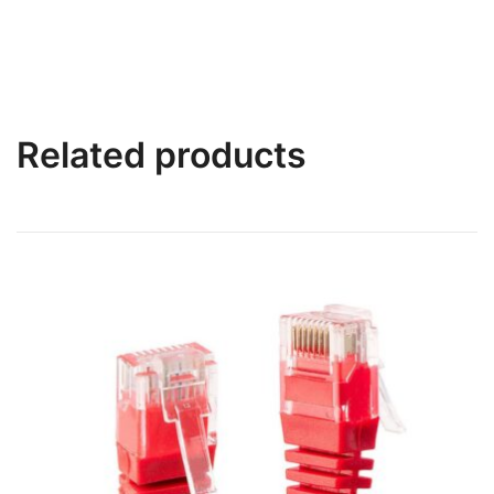
Related products