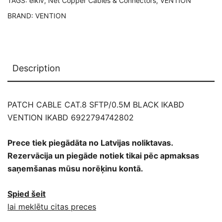
TAGS:
elklv
,
Net Copper Cables & Connectors
,
VENTION
BRAND:
VENTION
Description
PATCH CABLE CAT.8 SFTP/0.5M BLACK IKABD
VENTION IKABD 6922794742802
Prece tiek piegādāta no Latvijas noliktavas.
Rezervācija un piegāde notiek tikai pēc apmaksas
saņemšanas mūsu norēķinu kontā.
Spied šeit
lai meklētu citas preces