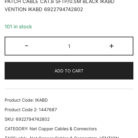
PATCH CABLE CAT.8 SFTP/0.5M BLACK IKABD
VENTION IKABD 6922794742802
101 in stock
PATCH
-
+
CABLE
CAT.8
SFTP/0.5M
ADD TO CART
BLACK
IKABD
VENTION
IKABD
Product Code:
IKABD
6922794742802
Product Code 2:
1447687
quantity
SKU:
6922794742802
CATEGORY:
Net Copper Cables & Connectors