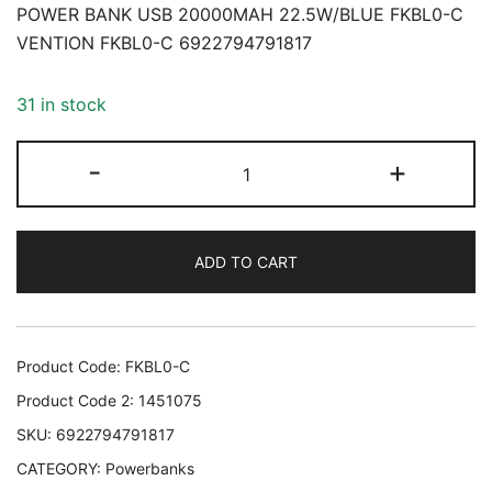
POWER BANK USB 20000MAH 22.5W/BLUE FKBL0-C
VENTION FKBL0-C 6922794791817
31 in stock
POWER
-
+
BANK
USB
20000MAH
ADD TO CART
22.5W/BLUE
FKBL0-
C
VENTION
Product Code:
FKBL0-C
FKBL0-
Product Code 2:
1451075
C
SKU:
6922794791817
6922794791817
CATEGORY:
Powerbanks
quantity