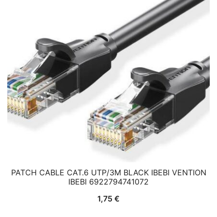
PATCH CABLE CAT.6 UTP/3M BLACK IBEBI VENTION
IBEBI 6922794741072
1,75
€