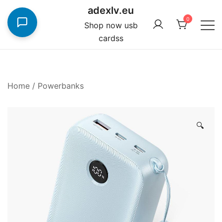
Skip
adexlv.eu
to
0
Shop now usb
content
cardss
Home
/
Powerbanks
🔍