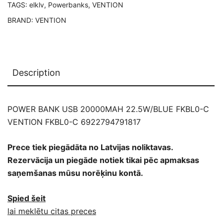
TAGS:
elklv
,
Powerbanks
,
VENTION
BRAND:
VENTION
Description
POWER BANK USB 20000MAH 22.5W/BLUE FKBL0-C
VENTION FKBL0-C 6922794791817
Prece tiek piegādāta no Latvijas noliktavas.
Rezervācija un piegāde notiek tikai pēc apmaksas
saņemšanas mūsu norēķinu kontā.
Spied šeit
lai meklētu citas preces