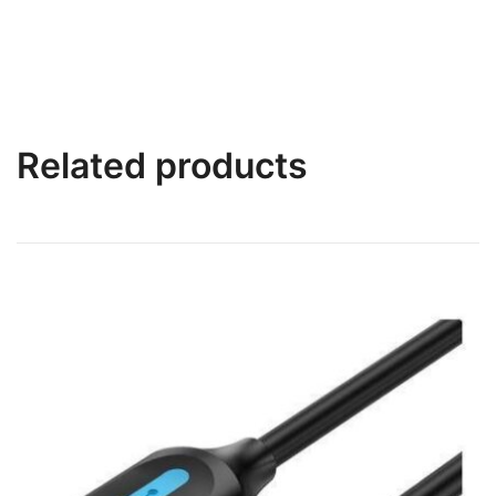
Related products