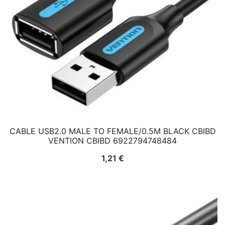
CABLE USB2.0 MALE TO FEMALE/0.5M BLACK CBIBD
VENTION CBIBD 6922794748484
1,21
€