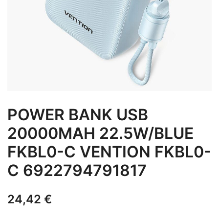
POWER BANK USB
20000MAH 22.5W/BLUE
FKBL0-C VENTION FKBL0-
C 6922794791817
24,42
€